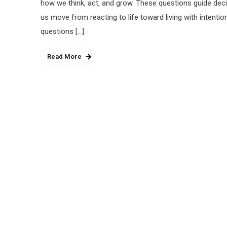
how we think, act, and grow. These questions guide deci
us move from reacting to life toward living with intenti
questions […]
Read More