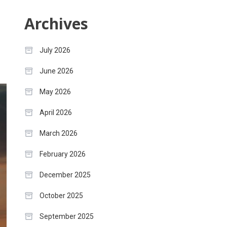
Archives
July 2026
June 2026
May 2026
April 2026
March 2026
February 2026
December 2025
October 2025
September 2025