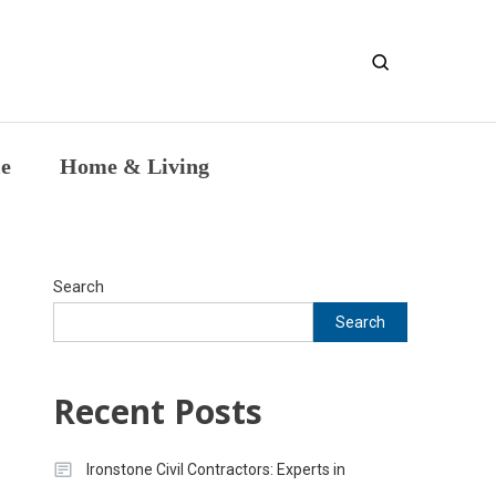
entic Intellectual Work
le
Home & Living
Search
Search
Recent Posts
Ironstone Civil Contractors: Experts in