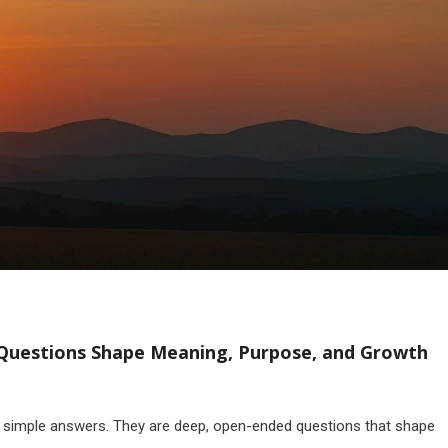
t Questions Shape Meaning, Purpose, and Growth
th simple answers. They are deep, open-ended questions that shape