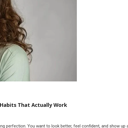
Habits That Actually Work
sing perfection. You want to look better, feel confident, and show up 