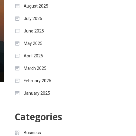
August 2025
July 2025
June 2025
May 2025
April 2025
March 2025
February 2025
January 2025
Categories
Business