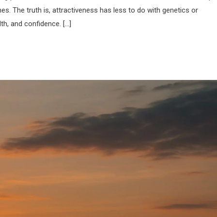
nes. The truth is, attractiveness has less to do with genetics or
th, and confidence. […]