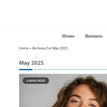
Skip
to
content
Home
Business
Home
»
Archives for May 2025
May 2025
6 MINS READ