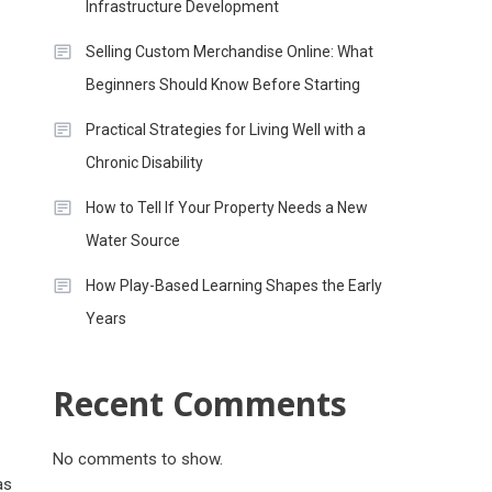
Infrastructure Development
Selling Custom Merchandise Online: What
Beginners Should Know Before Starting
Practical Strategies for Living Well with a
Chronic Disability
How to Tell If Your Property Needs a New
Water Source
How Play-Based Learning Shapes the Early
Years
Recent Comments
No comments to show.
as