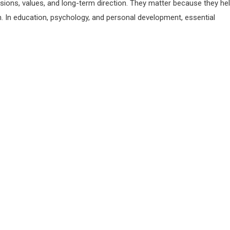
sions, values, and long-term direction. They matter because they he
on. In education, psychology, and personal development, essential