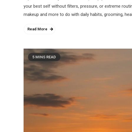
your best self without filters, pressure, or extreme routi
makeup and more to do with daily habits, grooming, heal
Read More
5 MINS READ