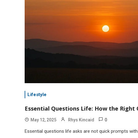
Lifestyle
Essential Questions Life: How the Righ
0
May 12, 2025
Rhys Kincaid
Essential questions life asks are not quick prompts wi