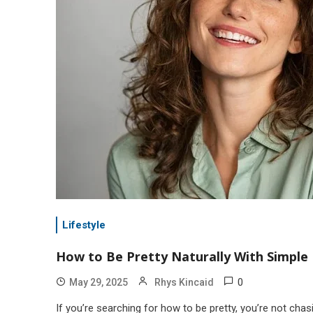
Lifestyle
How to Be Pretty Naturally With Simple 
0
May 29, 2025
Rhys Kincaid
If you’re searching for how to be pretty, you’re not cha