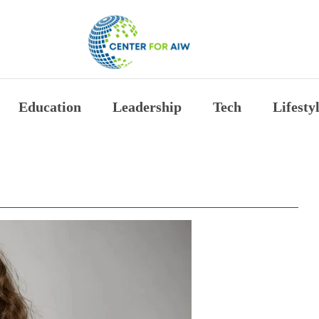
The Center for Auth
Education
Leadership
Tech
Lifesty