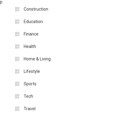
lp
Construction
Education
Finance
Health
Home & Living
Lifestyle
Sports
Tech
Travel