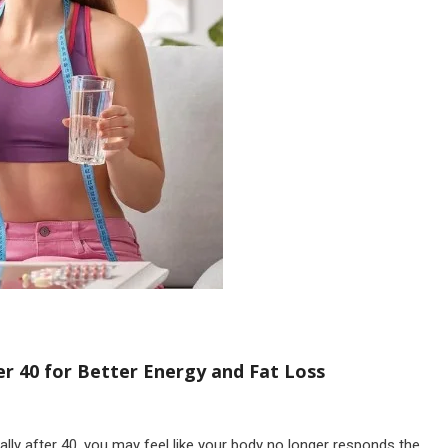
r 40 for Better Energy and Fat Loss
lly after 40, you may feel like your body no longer responds the