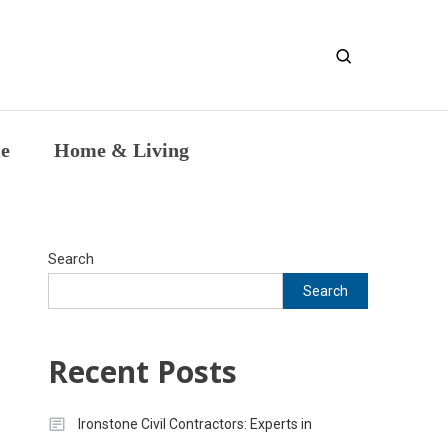
entic Intellectual Work
le
Home & Living
Search
Search
Recent Posts
Ironstone Civil Contractors: Experts in