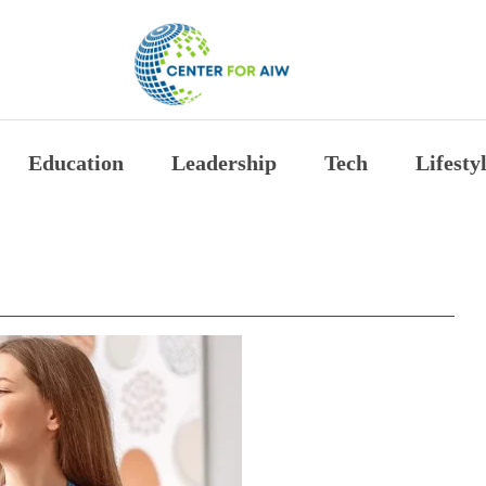
The Center for Auth
Education
Leadership
Tech
Lifesty