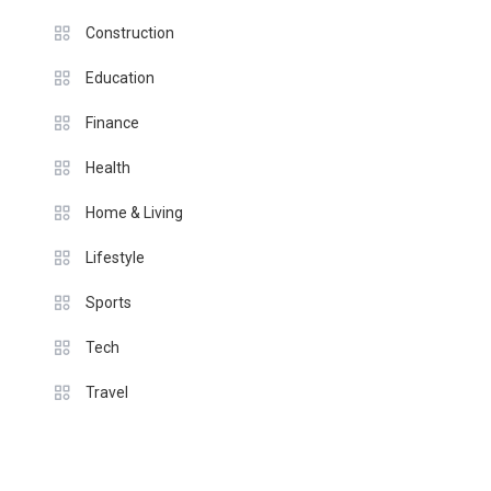
Construction
Education
Finance
Health
Home & Living
Lifestyle
Sports
Tech
Travel