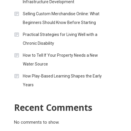
Infrastructure Development
Selling Custom Merchandise Online: What
Beginners Should Know Before Starting
Practical Strategies for Living Well with a
Chronic Disability
How to Tell If Your Property Needs a New
Water Source
How Play-Based Learning Shapes the Early
Years
Recent Comments
No comments to show.