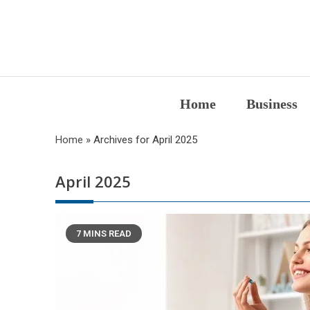
Skip
to
content
Home
Business
Home
»
Archives for April 2025
April 2025
7 MINS READ