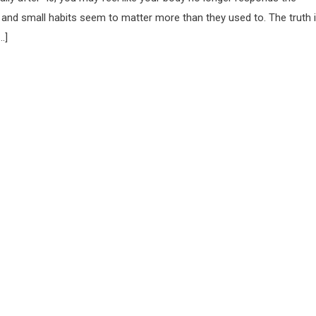
 and small habits seem to matter more than they used to. The truth i
…]