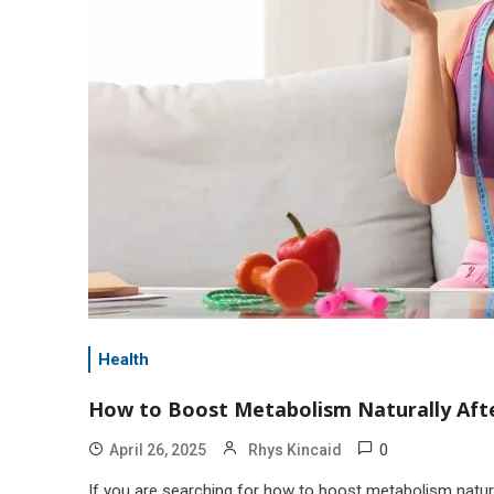
Health
How to Boost Metabolism Naturally Afte
0
April 26, 2025
Rhys Kincaid
If you are searching for how to boost metabolism natura