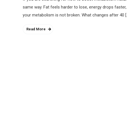
same way. Fat feels harder to lose, energy drops faster,
your metabolism is not broken. What changes after 40 [
Read More