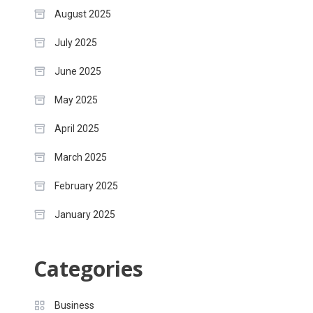
August 2025
July 2025
June 2025
May 2025
April 2025
March 2025
February 2025
January 2025
Categories
Business