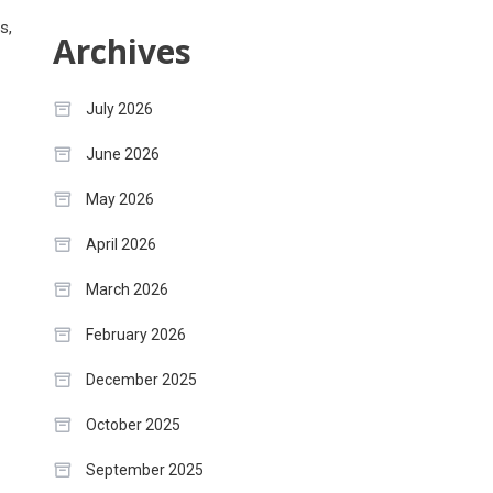
s,
Archives
July 2026
June 2026
May 2026
April 2026
March 2026
February 2026
December 2025
October 2025
September 2025