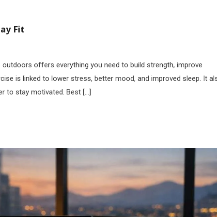
ay Fit
outdoors offers everything you need to build strength, improve
cise is linked to lower stress, better mood, and improved sleep. It al
er to stay motivated. Best […]