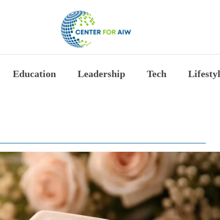
The Center for Auth
Education
Leadership
Tech
Lifesty