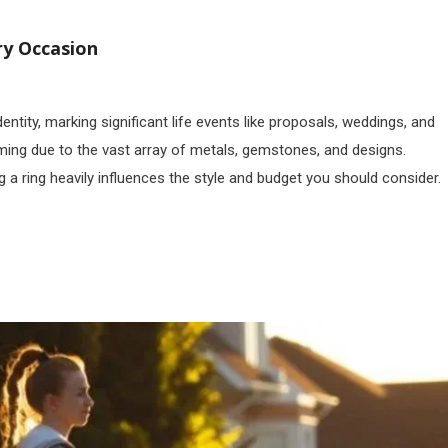
ry Occasion
tity, marking significant life events like proposals, weddings, and
lming due to the vast array of metals, gemstones, and designs.
 a ring heavily influences the style and budget you should consider.