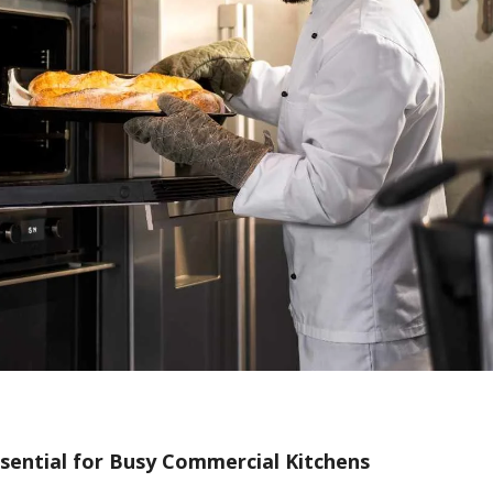
ssential for Busy Commercial Kitchens