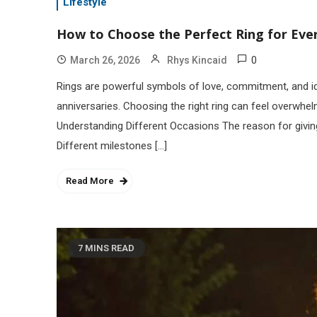
Lifestyle
How to Choose the Perfect Ring for Eve
0
March 26, 2026
Rhys Kincaid
Rings are powerful symbols of love, commitment, and iden
anniversaries. Choosing the right ring can feel overwhe
Understanding Different Occasions The reason for giving
Different milestones […]
Read More
7 MINS READ