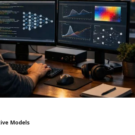
tive Models