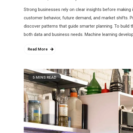
Strong businesses rely on clear insights before making 
customer behavior, future demand, and market shifts. 
discover patterns that guide smarter planning. To build
both data and business needs. Machine learning develop
Read More
5 MINS READ