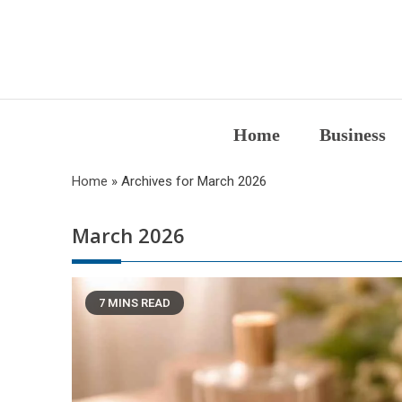
Skip
to
content
Home
Business
Home
»
Archives for March 2026
March 2026
7 MINS READ