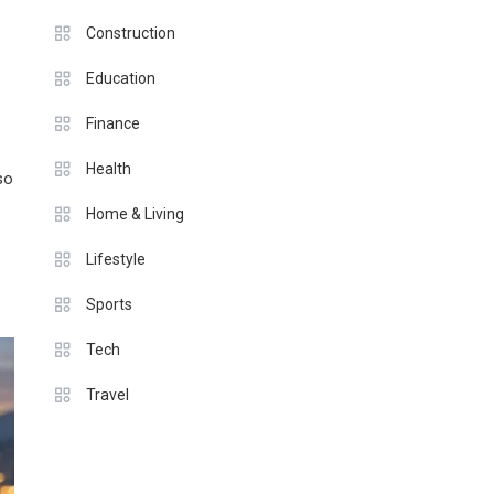
Construction
Education
Finance
Health
so
Home & Living
Lifestyle
Sports
Tech
Travel