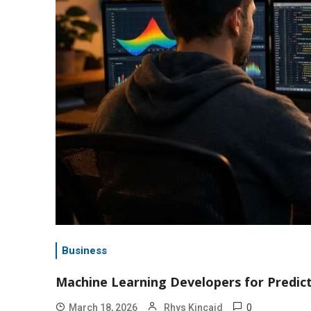
Business
Machine Learning Developers for Predic
0
March 18, 2026
Rhys Kincaid