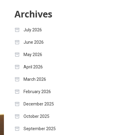
Archives
July 2026
June 2026
May 2026
April 2026
March 2026
February 2026
December 2025
October 2025
September 2025