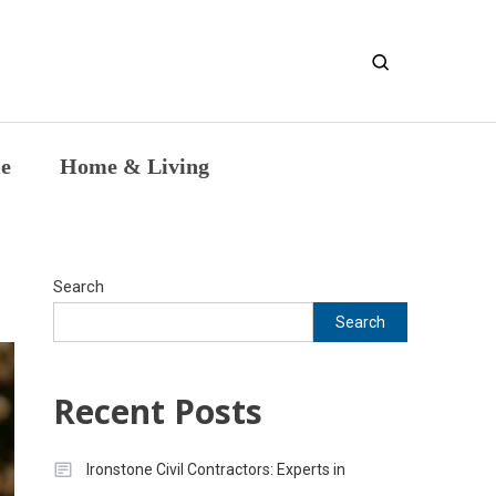
entic Intellectual Work
le
Home & Living
Search
Search
Recent Posts
Ironstone Civil Contractors: Experts in