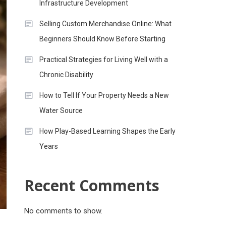
Infrastructure Development
Selling Custom Merchandise Online: What
Beginners Should Know Before Starting
Practical Strategies for Living Well with a
Chronic Disability
How to Tell If Your Property Needs a New
Water Source
How Play-Based Learning Shapes the Early
Years
Recent Comments
No comments to show.