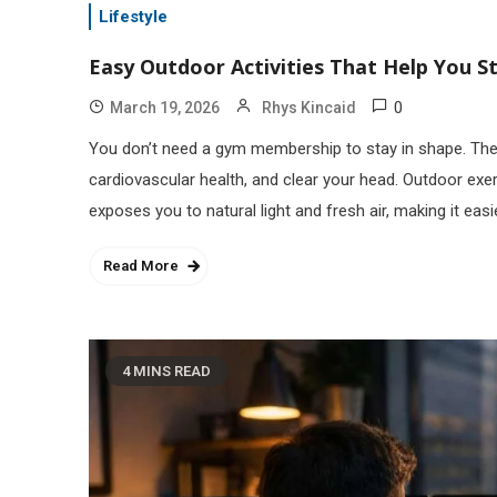
Lifestyle
Easy Outdoor Activities That Help You St
0
March 19, 2026
Rhys Kincaid
You don’t need a gym membership to stay in shape. The 
cardiovascular health, and clear your head. Outdoor exer
exposes you to natural light and fresh air, making it easi
Read More
4 MINS READ