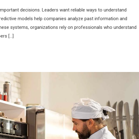
important decisions. Leaders want reliable ways to understand
Predictive models help companies analyze past information and
 these systems, organizations rely on professionals who understand
ers […]