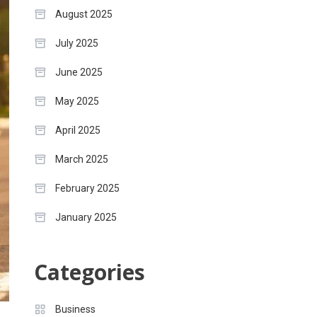
August 2025
July 2025
June 2025
May 2025
April 2025
March 2025
February 2025
January 2025
Categories
Business