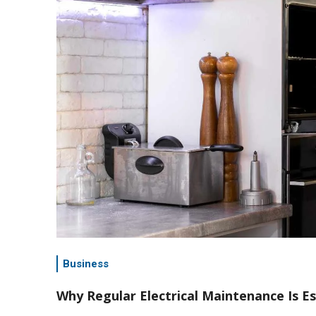
Business
Why Regular Electrical Maintenance Is E