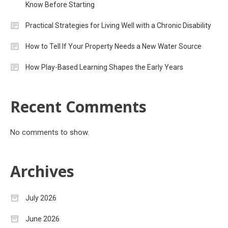
Know Before Starting
Practical Strategies for Living Well with a Chronic Disability
How to Tell If Your Property Needs a New Water Source
How Play-Based Learning Shapes the Early Years
Recent Comments
No comments to show.
Archives
July 2026
June 2026