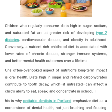
Children who regularly consume diets high in sugar, sodium,
and saturated fat are at greater risk of developing
type 2
diabetes
, cardiovascular disease, and obesity in adulthood.
Conversely, a nutrient-rich childhood diet is associated with
lower rates of chronic disease, stronger immune systems,
and better mental health outcomes over a lifetime.
One often-overlooked aspect of nutrition’s long-term impact
is oral health. Diets high in sugar and refined carbohydrates
contribute to tooth decay, which—if untreated—can affect a
child’s ability to eat, speak, and concentrate in school. T
his is why
pediatric dentists in Portland
emphasize diet as a
cornerstone of dental health, not just brushing and flossing.