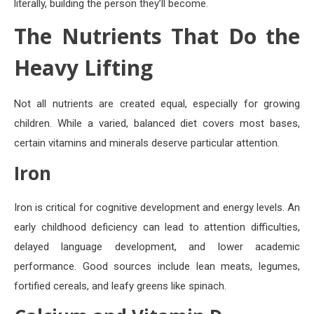
literally, building the person they’ll become.
The Nutrients That Do the
Heavy Lifting
Not all nutrients are created equal, especially for growing
children. While a varied, balanced diet covers most bases,
certain vitamins and minerals deserve particular attention.
Iron
Iron is critical for cognitive development and energy levels. An
early childhood deficiency can lead to attention difficulties,
delayed language development, and lower academic
performance. Good sources include lean meats, legumes,
fortified cereals, and leafy greens like spinach.