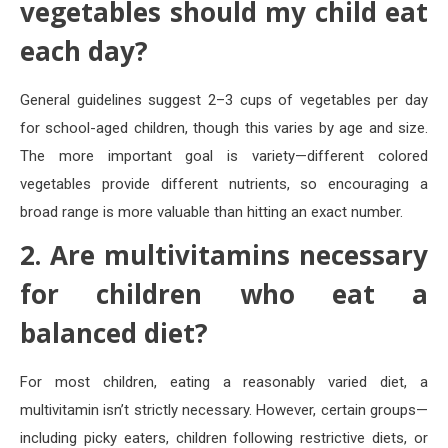
vegetables should my child eat
each day?
General guidelines suggest 2–3 cups of vegetables per day
for school-aged children, though this varies by age and size.
The more important goal is variety—different colored
vegetables provide different nutrients, so encouraging a
broad range is more valuable than hitting an exact number.
2. Are multivitamins necessary
for children who eat a
balanced diet?
For most children, eating a reasonably varied diet, a
multivitamin isn’t strictly necessary. However, certain groups—
including picky eaters, children following restrictive diets, or