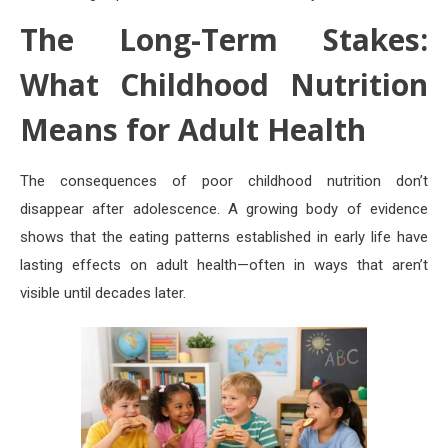
The Long-Term Stakes:
What Childhood Nutrition
Means for Adult Health
The consequences of poor childhood nutrition don’t
disappear after adolescence. A growing body of evidence
shows that the eating patterns established in early life have
lasting effects on adult health—often in ways that aren’t
visible until decades later.