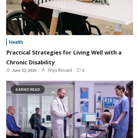
Health
Practical Strategies for Living Well with a
Chronic Disability
Rhys Kincaid
June 22, 2026
0
6 MINS READ