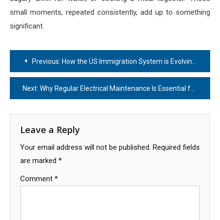
small moments, repeated consistently, add up to something
significant.
Post
Previous:
How the US Immigration System is Evolving: What You Need to Know
navigation
Next:
Why Regular Electrical Maintenance Is Essential for Busy Commercial Kitchens
Leave a Reply
Your email address will not be published.
Required fields
are marked
*
Comment
*