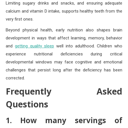
Limiting sugary drinks and snacks, and ensuring adequate
calcium and vitamin D intake, supports healthy teeth from the
very first ones.
Beyond physical health, early nutrition also shapes brain
development in ways that affect learning, memory, behavior
and
getting quality sleep
well into adulthood. Children who
experience nutritional deficiencies during critical
developmental windows may face cognitive and emotional
challenges that persist long after the deficiency has been
corrected.
Frequently Asked
Questions
1. How many servings of