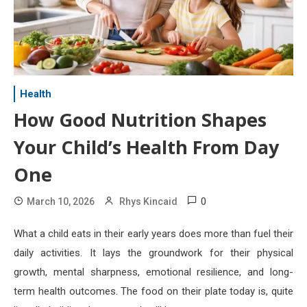
Health
How Good Nutrition Shapes
Your Child’s Health From Day
One
0
March 10, 2026
Rhys Kincaid
What a child eats in their early years does more than fuel their
daily activities. It lays the groundwork for their physical
growth, mental sharpness, emotional resilience, and long-
term health outcomes. The food on their plate today is, quite