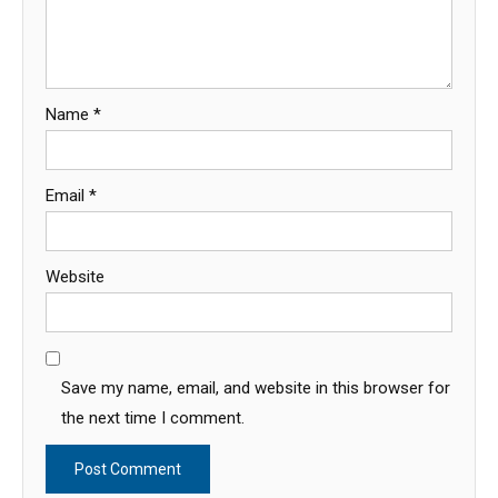
Name
*
Email
*
Website
Save my name, email, and website in this browser for
the next time I comment.