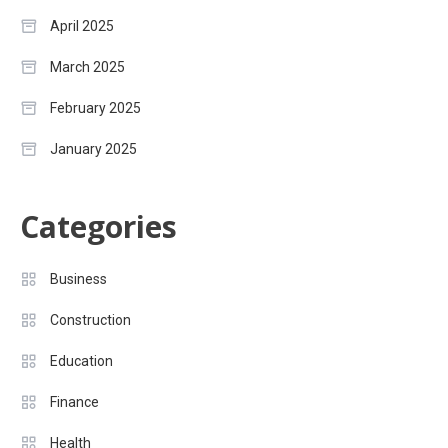
April 2025
March 2025
February 2025
January 2025
Categories
Business
Construction
Education
Finance
Health