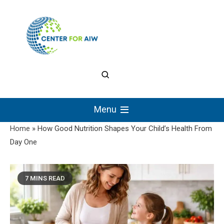
Skip
to
content
The Center for
Authentic Intellectual
Menu
Work
Home
»
How Good Nutrition Shapes Your Child’s Health From
Day One
7 MINS READ