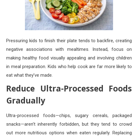
Pressuring kids to finish their plate tends to backfire, creating
negative associations with mealtimes. Instead, focus on
making healthy food visually appealing and involving children
in meal preparation. Kids who help cook are far more likely to
eat what they’ve made.
Reduce Ultra-Processed Foods
Gradually
Ultra-processed foods—chips, sugary cereals, packaged
snacks—aren’t inherently forbidden, but they tend to crowd
out more nutritious options when eaten regularly. Replacing