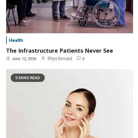
Health
The Infrastructure Patients Never See
Rhys Kincaid
June 12, 2026
0
5 MINS READ