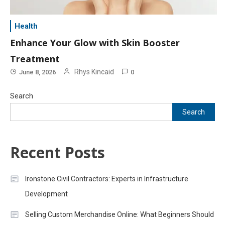
Health
Enhance Your Glow with Skin Booster
Treatment
Rhys Kincaid
June 8, 2026
0
Search
Search
Recent Posts
Ironstone Civil Contractors: Experts in Infrastructure
Development
Selling Custom Merchandise Online: What Beginners Should