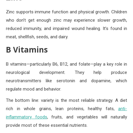
Zinc supports immune function and physical growth. Children
who don’t get enough zinc may experience slower growth,
reduced immunity, and impaired wound healing. It’s found in
meat, shellfish, seeds, and dairy.
B Vitamins
B vitamins—particularly B6, B12, and folate—play a key role in
neurological development. They help produce
neurotransmitters like serotonin and dopamine, which
regulate mood and behavior.
The bottom line: variety is the most reliable strategy. A diet
rich in whole grains, lean proteins, healthy fats,
anti-
inflammatory foods
, fruits, and vegetables will naturally
provide most of these essential nutrients.