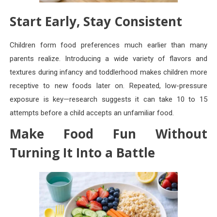
Start Early, Stay Consistent
Children form food preferences much earlier than many
parents realize. Introducing a wide variety of flavors and
textures during infancy and toddlerhood makes children more
receptive to new foods later on. Repeated, low-pressure
exposure is key—research suggests it can take 10 to 15
attempts before a child accepts an unfamiliar food.
Make Food Fun Without
Turning It Into a Battle