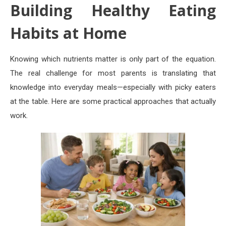
Building Healthy Eating
Habits at Home
Knowing which nutrients matter is only part of the equation.
The real challenge for most parents is translating that
knowledge into everyday meals—especially with picky eaters
at the table. Here are some practical approaches that actually
work.