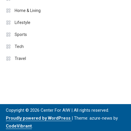
Home & Living
Lifestyle
Sports
Tech
Travel
Copyright © 2026 Center For AIW | All rights reserved.
Proudly powered by WordPress
|
Theme: azure-news by
CodeVibrant
.