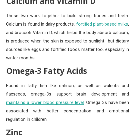
Calcium and Vitamin D
These two work together to build strong bones and teeth.
Calcium is found in dairy products,
fortified plant-based milks
,
and broccoli. Vitamin D, which helps the body absorb calcium,
is produced when the skin is exposed to sunlight—but dietary
sources like eggs and fortified foods matter too, especially in
winter months.
Omega-3 Fatty Acids
Found in fatty fish like salmon, as well as walnuts and
flaxseeds, omega-3s support brain development and
maintains a lower blood pressure level
. Omega 3s have been
associated with better concentration and emotional
regulation in children.
Zinc