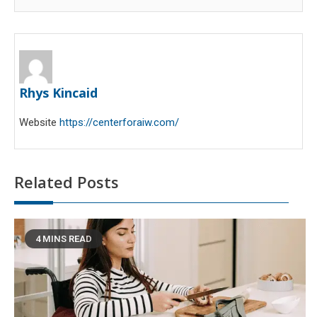
Rhys Kincaid
Website
https://centerforaiw.com/
Related Posts
4 MINS READ