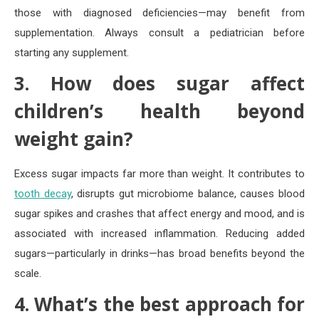
those with diagnosed deficiencies—may benefit from
supplementation. Always consult a pediatrician before
starting any supplement.
3. How does sugar affect
children’s health beyond
weight gain?
Excess sugar impacts far more than weight. It contributes to
tooth decay
, disrupts gut microbiome balance, causes blood
sugar spikes and crashes that affect energy and mood, and is
associated with increased inflammation. Reducing added
sugars—particularly in drinks—has broad benefits beyond the
scale.
4. What’s the best approach for