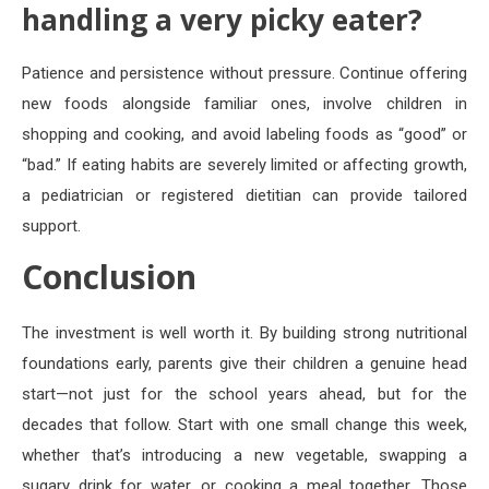
handling a very picky eater?
Patience and persistence without pressure. Continue offering
new foods alongside familiar ones, involve children in
shopping and cooking, and avoid labeling foods as “good” or
“bad.” If eating habits are severely limited or affecting growth,
a pediatrician or registered dietitian can provide tailored
support.
Conclusion
The investment is well worth it. By building strong nutritional
foundations early, parents give their children a genuine head
start—not just for the school years ahead, but for the
decades that follow. Start with one small change this week,
whether that’s introducing a new vegetable, swapping a
sugary drink for water, or cooking a meal together. Those