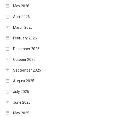
May 2026
April 2026
March 2026
February 2026
December 2025
October 2025
September 2025
August 2025
July 2025
June 2025
May 2025