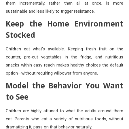
them incrementally, rather than all at once, is more
sustainable and less likely to trigger resistance.
Keep the Home Environment
Stocked
Children eat what’s available. Keeping fresh fruit on the
counter, pre-cut vegetables in the fridge, and nutritious
snacks within easy reach makes healthy choices the default
option—without requiring willpower from anyone.
Model the Behavior You Want
to See
Children are highly attuned to what the adults around them
eat. Parents who eat a variety of nutritious foods, without
dramatizing it, pass on that behavior naturally.