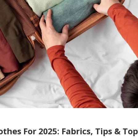
othes For 2025: Fabrics, Tips & Top