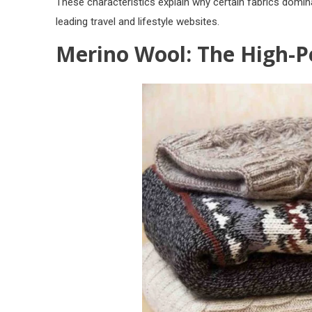
These characteristics explain why certain fabrics domi
leading travel and lifestyle websites.
Merino Wool: The High-P