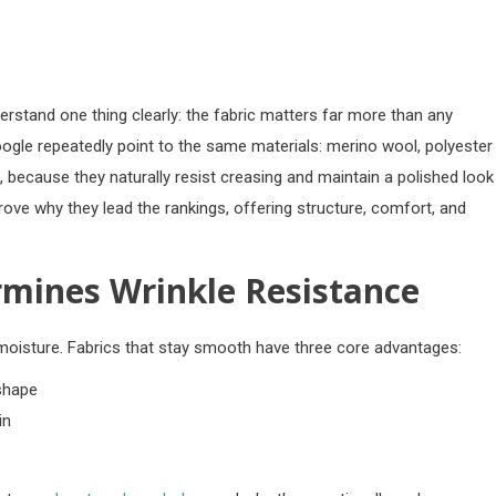
erstand one thing clearly: the fabric matters far more than any
ogle repeatedly point to the same materials: merino wool, polyester
 because they naturally resist creasing and maintain a polished look
rove why they lead the rankings, offering structure, comfort, and
rmines Wrinkle Resistance
moisture. Fabrics that stay smooth have three core advantages:
 shape
in