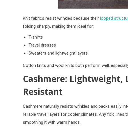
Knit fabrics resist wrinkles because their
looped structur
folding sharply, making them ideal for:
T-shirts
Travel dresses
Sweaters and lightweight layers
Cotton knits and wool knits both perform well, especial
Cashmere: Lightweight, 
Resistant
Cashmere naturally resists wrinkles and packs easily i
reliable travel layers for cooler climates. Any fold lines
smoothing it with warm hands.