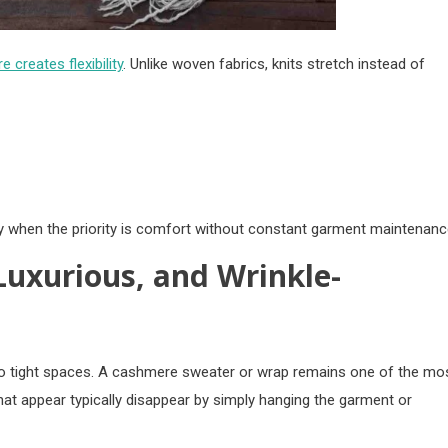
e creates flexibility
. Unlike woven fabrics, knits stretch instead of
ly when the priority is comfort without constant garment maintenanc
Luxurious, and Wrinkle-
nto tight spaces. A cashmere sweater or wrap remains one of the mo
 that appear typically disappear by simply hanging the garment or