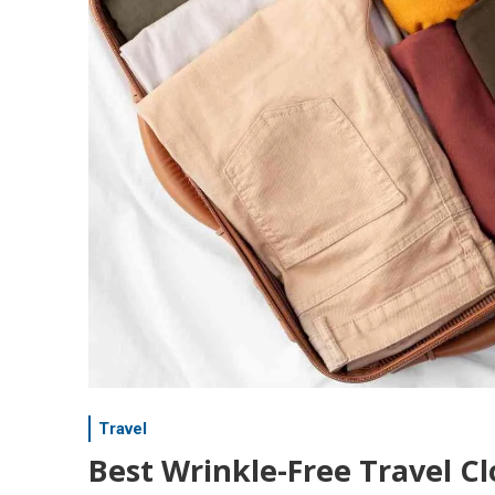
Travel
Best Wrinkle-Free Travel Cl