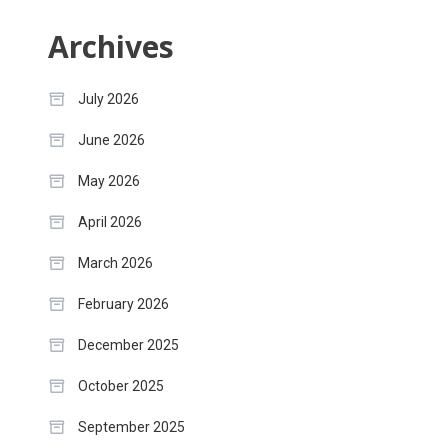
Archives
July 2026
June 2026
May 2026
April 2026
March 2026
February 2026
December 2025
October 2025
September 2025