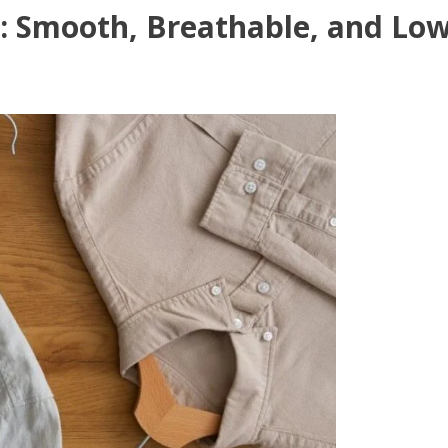
: Smooth, Breathable, and Lo