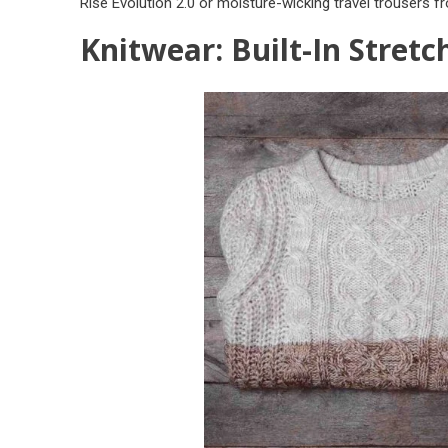
Rise Evolution 2.0
or moisture-wicking travel trousers 
Knitwear: Built-In Stretc