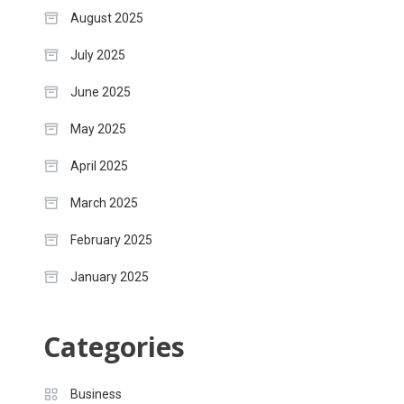
August 2025
July 2025
June 2025
May 2025
April 2025
March 2025
February 2025
January 2025
Categories
Business