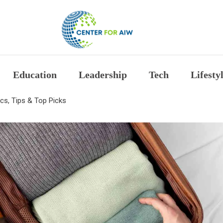
The Center for Auth
Education
Leadership
Tech
Lifesty
ics, Tips & Top Picks