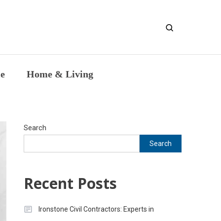
entic Intellectual Work
le
Home & Living
Search
Search
Recent Posts
Ironstone Civil Contractors: Experts in