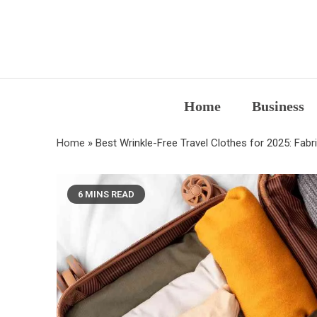
Skip
to
content
Home
Business
Home
»
Best Wrinkle-Free Travel Clothes for 2025: Fabr
6 MINS READ