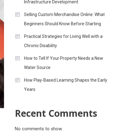
Infrastructure Development
Selling Custom Merchandise Online: What
Beginners Should Know Before Starting
Practical Strategies for Living Well with a
Chronic Disability
How to Tell If Your Property Needs a New
Water Source
How Play-Based Learning Shapes the Early
Years
Recent Comments
No comments to show.