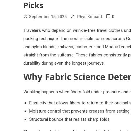
Picks
0
September 15, 2025
Rhys Kincaid
Travelers who depend on wrinkle-free travel clothes und
packing technique. The most reliable sources across Go
and nylon blends, knitwear, cashmere, and Modal/Tencel,
straight from the suitcase. These fabrics consistently p
durability during even the longest journeys.
Why Fabric Science Dete
Wrinkling happens when fibers fold under pressure and 
Elasticity that allows fibers to return to their original
Moisture control that prevents creases from setting 
Structural bounce that resists sharp folds