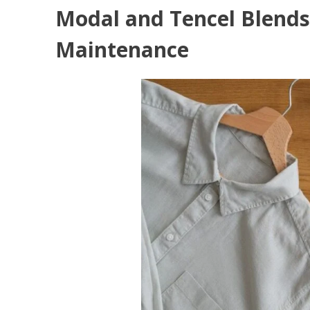
Modal and Tencel Blends
Maintenance