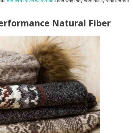
nate
modern travel wardrobes
and why they continually rank across
erformance Natural Fiber