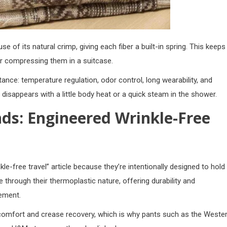
e of its natural crimp, giving each fiber a built-in spring. This keeps
or compressing them in a suitcase.
ance: temperature regulation, odor control, long wearability, and
ly disappears with a little body heat or a quick steam in the shower.
nds: Engineered Wrinkle-Free
le-free travel” article because they’re intentionally designed to hold
e through their thermoplastic nature, offering durability and
vement.
omfort and crease recovery, which is why pants such as the
Weste