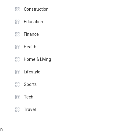
Construction
Education
Finance
Health
Home & Living
Lifestyle
Sports
Tech
Travel
rn