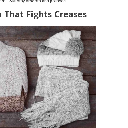
from H&M stay smooth and polished.
h That Fights Creases