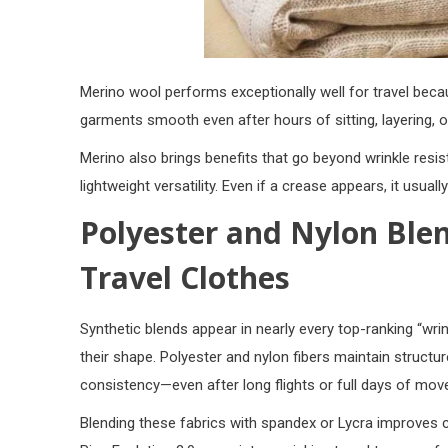
Merino wool performs exceptionally well for travel becaus
garments smooth even after hours of sitting, layering, 
Merino also brings benefits that go beyond wrinkle resist
lightweight versatility. Even if a crease appears, it usual
Polyester and Nylon Ble
Travel Clothes
Synthetic blends appear in nearly every top-ranking “wrink
their shape. Polyester and nylon fibers maintain structur
consistency—even after long flights or full days of mo
Blending these fabrics with
spandex or Lycra
improves c