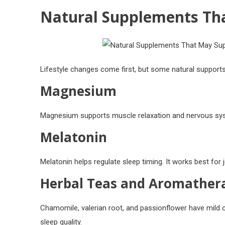
Natural Supplements Tha
Lifestyle changes come first, but some natural supports
Magnesium
Magnesium supports muscle relaxation and nervous syst
Melatonin
Melatonin helps regulate sleep timing. It works best for j
Herbal Teas and Aromather
Chamomile, valerian root, and passionflower have mild
sleep quality.