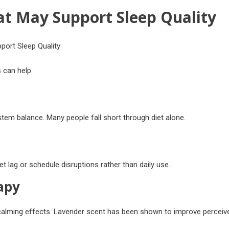
t May Support Sleep Quality
 can help.
em balance. Many people fall short through diet alone.
et lag or schedule disruptions rather than daily use.
apy
 calming effects. Lavender scent has been shown to improve perceiv