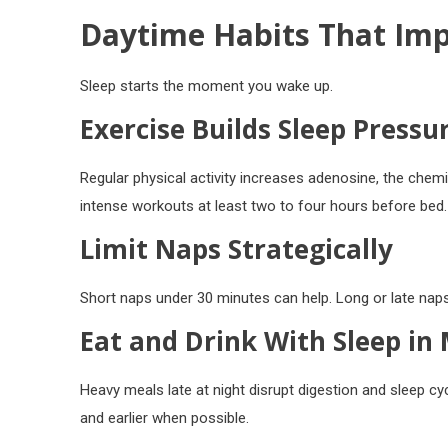
Daytime Habits That Imp
Sleep starts the moment you wake up.
Exercise Builds Sleep Pressu
Regular physical activity increases adenosine, the chem
intense workouts at least two to four hours before bed.
Limit Naps Strategically
Short naps under 30 minutes can help. Long or late naps
Eat and Drink With Sleep in
Heavy meals late at night disrupt digestion and sleep cy
and earlier when possible.