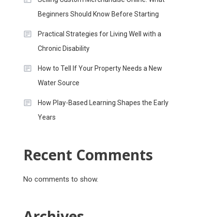
Beginners Should Know Before Starting
Practical Strategies for Living Well with a
Chronic Disability
How to Tell If Your Property Needs a New
Water Source
How Play-Based Learning Shapes the Early
Years
Recent Comments
No comments to show.
Archives