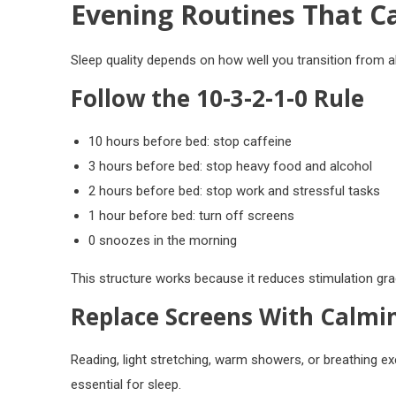
Evening Routines That C
Sleep quality depends on how well you transition from 
Follow the 10-3-2-1-0 Rule
10 hours before bed: stop caffeine
3 hours before bed: stop heavy food and alcohol
2 hours before bed: stop work and stressful tasks
1 hour before bed: turn off screens
0 snoozes in the morning
This structure works because it reduces stimulation grad
Replace Screens With Calmin
Reading, light stretching, warm showers, or breathing exe
essential for sleep.