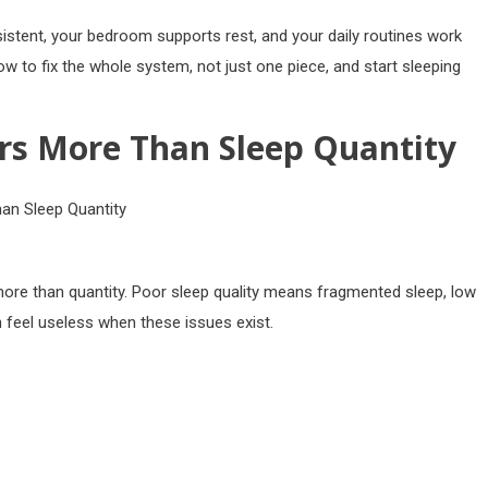
istent, your bedroom supports rest, and your daily routines work
ow to fix the whole system, not just one piece, and start sleeping
rs More Than Sleep Quantity
more than quantity. Poor sleep quality means fragmented sleep, low
 feel useless when these issues exist.