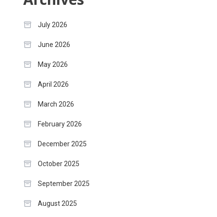
July 2026
June 2026
May 2026
April 2026
March 2026
February 2026
December 2025
October 2025
September 2025
August 2025