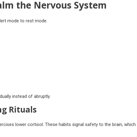
alm the Nervous System
alert mode to rest mode.
ually instead of abruptly.
g Rituals
rcises lower cortisol. These habits signal safety to the brain, which 