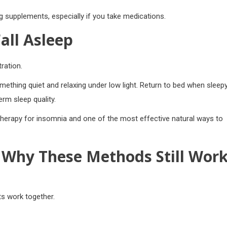
g supplements, especially if you take medications.
all Asleep
ration.
ething quiet and relaxing under low light. Return to bed when sleepy
rm sleep quality.
therapy for insomnia and one of the most effective natural ways to
Why These Methods Still Wor
ts work together.