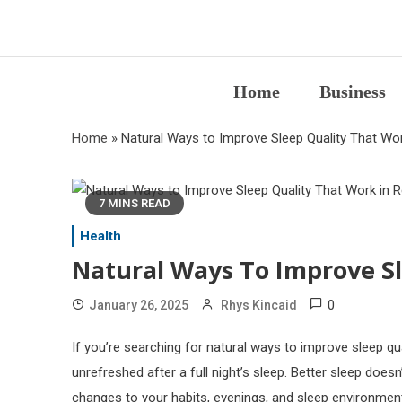
Skip
to
content
Home
Business
Home
»
Natural Ways to Improve Sleep Quality That Work
7 MINS READ
Health
Natural Ways To Improve Sl
0
January 26, 2025
Rhys Kincaid
If you’re searching for natural ways to improve sleep qual
unrefreshed after a full night’s sleep. Better sleep doe
changes to your habits, evenings, and sleep environmen