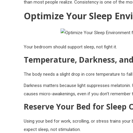
than most people realize. Consistency is one of the most
Optimize Your Sleep Env
Your bedroom should support sleep, not fight it.
Temperature, Darkness, and
The body needs a slight drop in core temperature to fa
Darkness matters because light suppresses melatonin. 
causes micro-awakenings, even if you don’t remember t
Reserve Your Bed for Sleep 
Using your bed for work, scrolling, or stress trains your 
expect sleep, not stimulation.