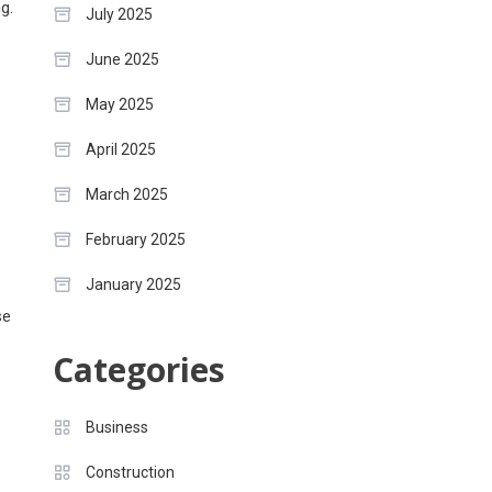
g.
July 2025
June 2025
May 2025
April 2025
March 2025
February 2025
January 2025
se
Categories
Business
Construction