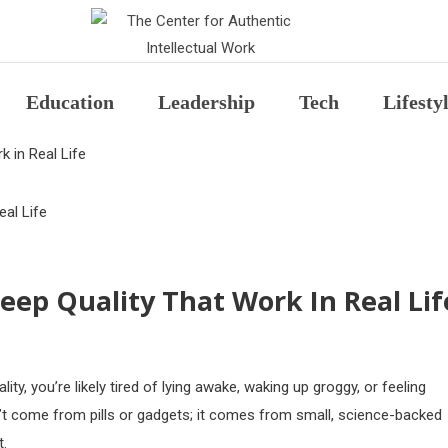
The Center for Auth
Education
Leadership
Tech
Lifesty
 in Real Life
eep Quality That Work In Real Lif
ity, you’re likely tired of lying awake, waking up groggy, or feeling
sn’t come from pills or gadgets; it comes from small, science-backed
t.