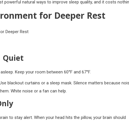
 powerful natural ways to improve sleep quality, and it costs nothin
ironment for Deeper Rest
 Quiet
ll asleep. Keep your room between 60°F and 67°F.
Use blackout curtains or a sleep mask. Silence matters because noi
hem. White noise or a fan can help.
Only
brain to stay alert. When your head hits the pillow, your brain should