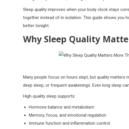
Sleep quality improves when your body clock stays cons
together instead of in isolation. This guide shows you h
better tonight.
Why Sleep Quality Matte
Many people focus on hours slept, but quality matters 
deep sleep, or frequent awakenings. Even long sleep can
High-quality sleep supports:
Hormone balance and metabolism
Memory, focus, and emotional regulation
Immune function and inflammation control