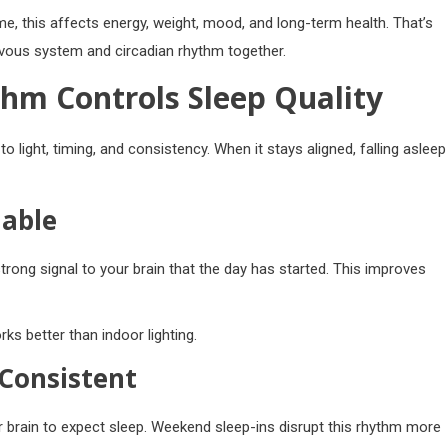
e, this affects energy, weight, mood, and long-term health. That’s
rvous system and circadian rhythm together.
hm Controls Sleep Quality
to light, timing, and consistency. When it stays aligned, falling asleep
iable
strong signal to your brain that the day has started. This improves
ks better than indoor lighting.
Consistent
 brain to expect sleep. Weekend sleep-ins disrupt this rhythm more