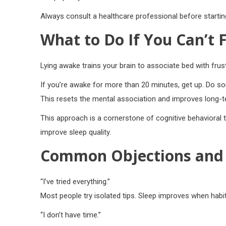
Always consult a healthcare professional before startin
What to Do If You Can’t F
Lying awake trains your brain to associate bed with frust
If you’re awake for more than 20 minutes, get up. Do som
This resets the mental association and improves long-te
This approach is a cornerstone of cognitive behavioral 
improve sleep quality.
Common Objections and 
“I’ve tried everything.”
Most people try isolated tips. Sleep improves when habi
“I don’t have time.”