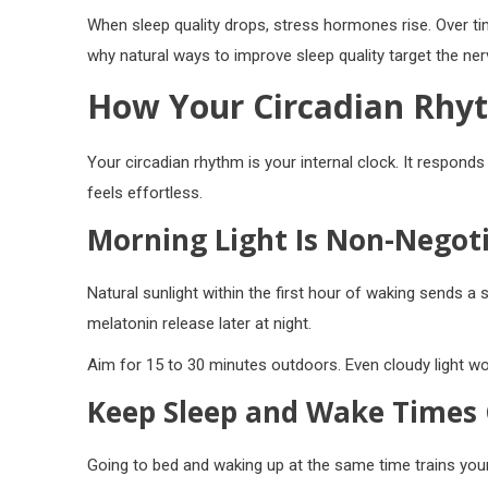
When sleep quality drops, stress hormones rise. Over tim
why natural ways to improve sleep quality target the ne
How Your Circadian Rhyt
Your circadian rhythm is your internal clock. It responds 
feels effortless.
Morning Light Is Non-Negot
Natural sunlight within the first hour of waking sends a 
melatonin release later at night.
Aim for 15 to 30 minutes outdoors. Even cloudy light wor
Keep Sleep and Wake Times 
Going to bed and waking up at the same time trains your