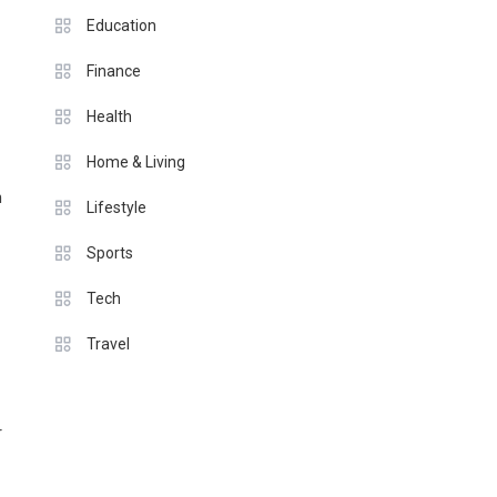
Education
Finance
Health
Home & Living
h
Lifestyle
Sports
Tech
Travel
r