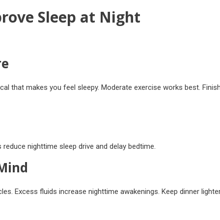
rove Sleep at Night
re
ical that makes you feel sleepy. Moderate exercise works best. Finis
 reduce nighttime sleep drive and delay bedtime.
 Mind
cles. Excess fluids increase nighttime awakenings. Keep dinner lighte