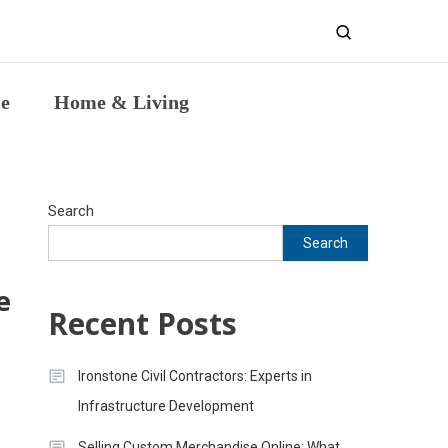
entic Intellectual Work
le
Home & Living
Search
Search
e
Recent Posts
Ironstone Civil Contractors: Experts in
Infrastructure Development
Selling Custom Merchandise Online: What