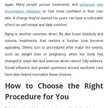
again. Many people pursue treatments and
advanced skin
rejuvenation solutions
to feel more confident in their own
skin. A change they’ve wanted for years can have a noticeable
effect on self-image and daily comfort.
Aging is another common driver. As skin loses elasticity and
volume, treatments that restore a fresher look become
appealing. Others turn to procedures after major life events,
such as weight loss or pregnancy, when the body has
changed in ways diet and exercise alone cannot fully address.
Social influence and greater openness around aesthetic care
have also helped normalize these choices.
How to Choose the Right
Procedure for You