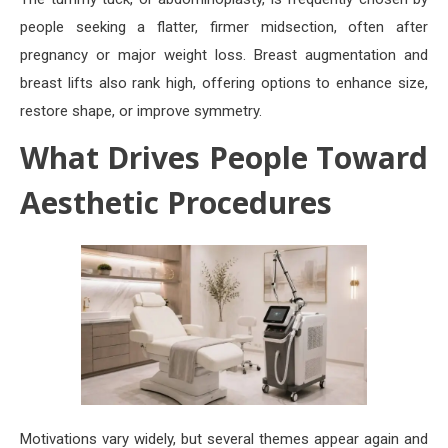
people seeking a flatter, firmer midsection, often after
pregnancy or major weight loss. Breast augmentation and
breast lifts also rank high, offering options to enhance size,
restore shape, or improve symmetry.
What Drives People Toward
Aesthetic Procedures
Motivations vary widely, but several themes appear again and