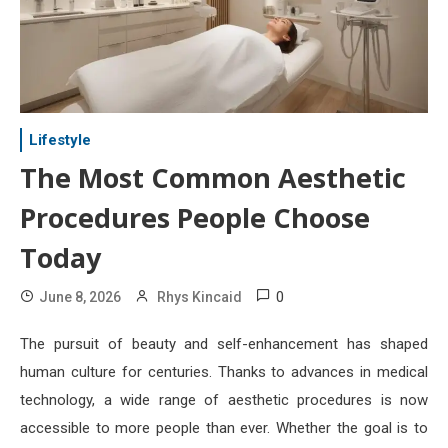
Lifestyle
The Most Common Aesthetic
Procedures People Choose
Today
0
June 8, 2026
Rhys Kincaid
The pursuit of beauty and self-enhancement has shaped
human culture for centuries. Thanks to advances in medical
technology, a wide range of aesthetic procedures is now
accessible to more people than ever. Whether the goal is to