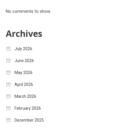
No comments to show.
Archives
July 2026
June 2026
May 2026
April 2026
March 2026
February 2026
December 2025