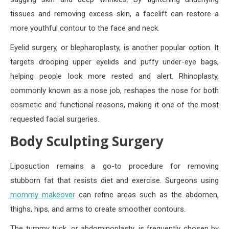
tissues and removing excess skin, a facelift can restore a
more youthful contour to the face and neck.
Eyelid surgery, or blepharoplasty, is another popular option. It
targets drooping upper eyelids and puffy under-eye bags,
helping people look more rested and alert. Rhinoplasty,
commonly known as a nose job, reshapes the nose for both
cosmetic and functional reasons, making it one of the most
requested facial surgeries.
Body Sculpting Surgery
Liposuction remains a go-to procedure for removing
stubborn fat that resists diet and exercise. Surgeons using
mommy makeover
can refine areas such as the abdomen,
thighs, hips, and arms to create smoother contours.
The tummy tuck, or abdominoplasty, is frequently chosen by