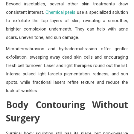
Beyond injectables, several other skin treatments draw
consistent interest.
Chemical peels
use a specialized solution
to exfoliate the top layers of skin, revealing a smoother,
brighter complexion underneath. They can help with acne
scars, uneven tone, and sun damage.
Microdermabrasion and hydradermabrasion offer gentler
exfoliation, sweeping away dead skin cells and encouraging
fresh cell turnover. Laser and light therapies round out the list.
Intense pulsed light targets pigmentation, redness, and sun
spots, while fractional lasers refine texture and reduce the
look of wrinkles.
Body Contouring Without
Surgery
Surgical body sculpting still has its place, but non-invasive