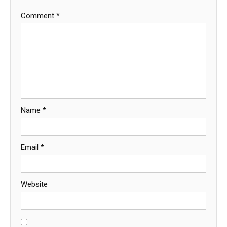
Comment
*
Name
*
Email
*
Website