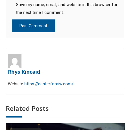
Save my name, email, and website in this browser for
the next time I comment.
Rhys Kincaid
Website
https://centerforaiw.com/
Related Posts