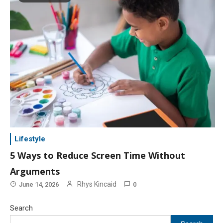
Lifestyle
5 Ways to Reduce Screen Time Without
Arguments
Rhys Kincaid
June 14, 2026
0
Search