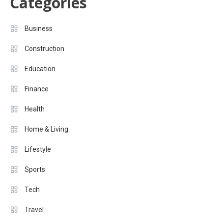
Categories
Business
Construction
Education
Finance
Health
Home & Living
Lifestyle
Sports
Tech
Travel