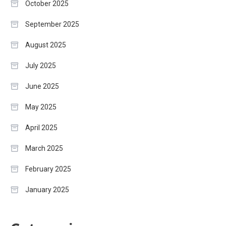
October 2025
September 2025
August 2025
July 2025
June 2025
May 2025
April 2025
March 2025
February 2025
January 2025