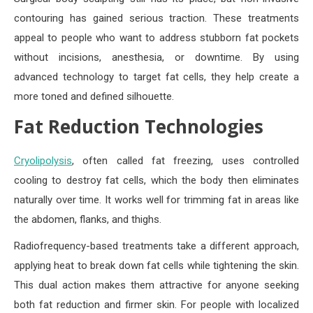
contouring has gained serious traction. These treatments
appeal to people who want to address stubborn fat pockets
without incisions, anesthesia, or downtime. By using
advanced technology to target fat cells, they help create a
more toned and defined silhouette.
Fat Reduction Technologies
Cryolipolysis
, often called fat freezing, uses controlled
cooling to destroy fat cells, which the body then eliminates
naturally over time. It works well for trimming fat in areas like
the abdomen, flanks, and thighs.
Radiofrequency-based treatments take a different approach,
applying heat to break down fat cells while tightening the skin.
This dual action makes them attractive for anyone seeking
both fat reduction and firmer skin. For people with localized