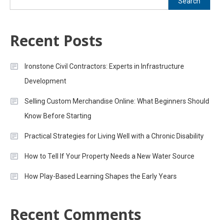
Search
Recent Posts
Ironstone Civil Contractors: Experts in Infrastructure
Development
Selling Custom Merchandise Online: What Beginners Should
Know Before Starting
Practical Strategies for Living Well with a Chronic Disability
How to Tell If Your Property Needs a New Water Source
How Play-Based Learning Shapes the Early Years
Recent Comments