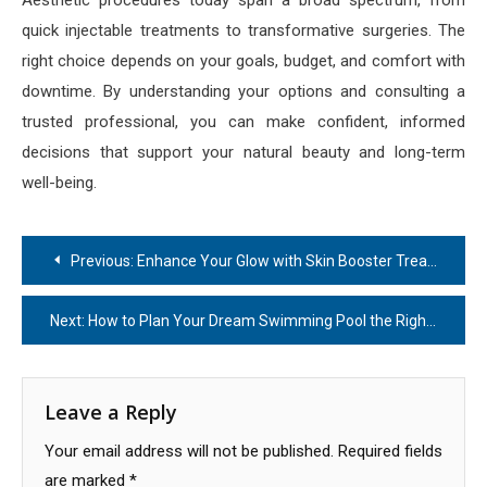
Aesthetic procedures today span a broad spectrum, from
quick injectable treatments to transformative surgeries. The
right choice depends on your goals, budget, and comfort with
downtime. By understanding your options and consulting a
trusted professional, you can make confident, informed
decisions that support your natural beauty and long-term
well-being.
Post
Previous:
Enhance Your Glow with Skin Booster Treatment
navigation
Next:
How to Plan Your Dream Swimming Pool the Right Way
Leave a Reply
Your email address will not be published.
Required fields
are marked
*