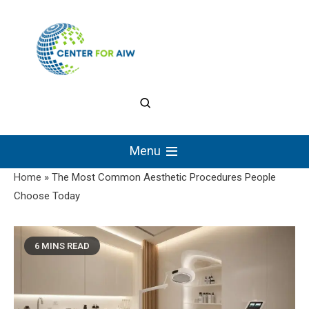
Skip
to
content
The Center for
Authentic Intellectual
Menu
Work
Home
»
The Most Common Aesthetic Procedures People
Choose Today
6 MINS READ