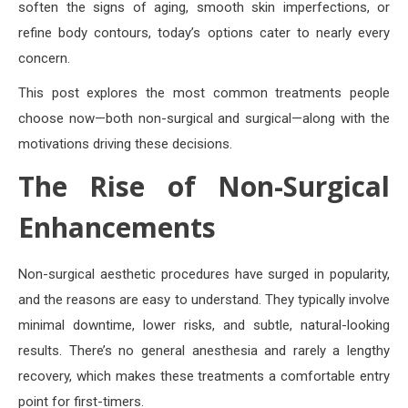
soften the signs of aging, smooth skin imperfections, or
refine body contours, today’s options cater to nearly every
concern.
This post explores the most common treatments people
choose now—both non-surgical and surgical—along with the
motivations driving these decisions.
The Rise of Non-Surgical
Enhancements
Non-surgical aesthetic procedures have surged in popularity,
and the reasons are easy to understand. They typically involve
minimal downtime, lower risks, and subtle, natural-looking
results. There’s no general anesthesia and rarely a lengthy
recovery, which makes these treatments a comfortable entry
point for first-timers.