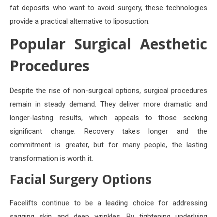
fat deposits who want to avoid surgery, these technologies
provide a practical alternative to liposuction.
Popular Surgical Aesthetic
Procedures
Despite the rise of non-surgical options, surgical procedures
remain in steady demand. They deliver more dramatic and
longer-lasting results, which appeals to those seeking
significant change. Recovery takes longer and the
commitment is greater, but for many people, the lasting
transformation is worth it.
Facial Surgery Options
Facelifts continue to be a leading choice for addressing
sagging skin and deep wrinkles. By tightening underlying