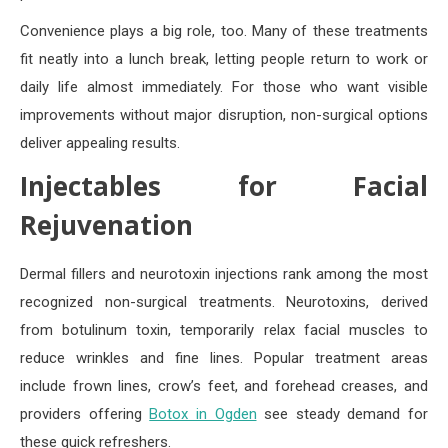
Convenience plays a big role, too. Many of these treatments
fit neatly into a lunch break, letting people return to work or
daily life almost immediately. For those who want visible
improvements without major disruption, non-surgical options
deliver appealing results.
Injectables for Facial
Rejuvenation
Dermal fillers and neurotoxin injections rank among the most
recognized non-surgical treatments. Neurotoxins, derived
from botulinum toxin, temporarily relax facial muscles to
reduce wrinkles and fine lines. Popular treatment areas
include frown lines, crow’s feet, and forehead creases, and
providers offering
Botox in Ogden
see steady demand for
these quick refreshers.