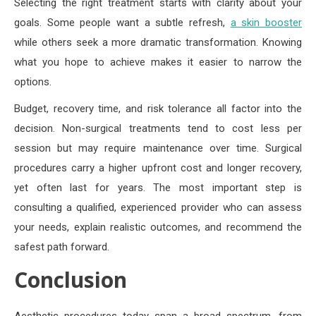
Selecting the right treatment starts with clarity about your
goals. Some people want a subtle refresh,
a skin booster
while others seek a more dramatic transformation. Knowing
what you hope to achieve makes it easier to narrow the
options.
Budget, recovery time, and risk tolerance all factor into the
decision. Non-surgical treatments tend to cost less per
session but may require maintenance over time. Surgical
procedures carry a higher upfront cost and longer recovery,
yet often last for years. The most important step is
consulting a qualified, experienced provider who can assess
your needs, explain realistic outcomes, and recommend the
safest path forward.
Conclusion