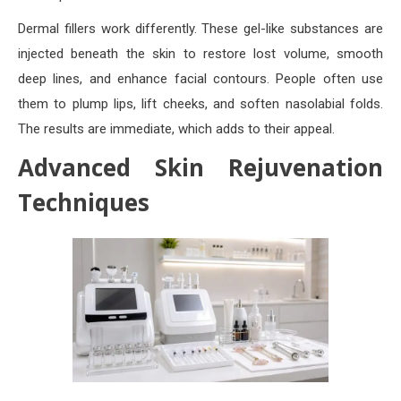
Dermal fillers work differently. These gel-like substances are
injected beneath the skin to restore lost volume, smooth
deep lines, and enhance facial contours. People often use
them to plump lips, lift cheeks, and soften nasolabial folds.
The results are immediate, which adds to their appeal.
Advanced Skin Rejuvenation
Techniques