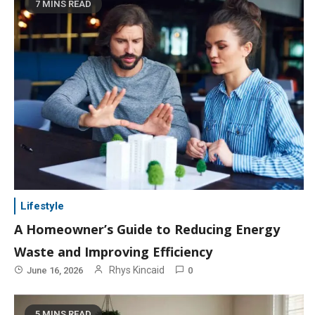
7 MINS READ
Lifestyle
A Homeowner’s Guide to Reducing Energy
Waste and Improving Efficiency
Rhys Kincaid
June 16, 2026
0
5 MINS READ