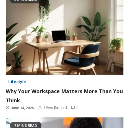
Lifestyle
Why Your Workspace Matters More Than You
Think
Rhys Kincaid
June 14, 2026
0
7 MINS READ