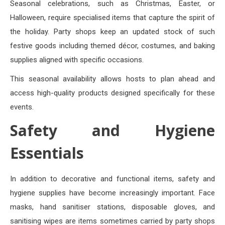
Seasonal celebrations, such as Christmas, Easter, or
Halloween, require specialised items that capture the spirit of
the holiday. Party shops keep an updated stock of such
festive goods including themed décor, costumes, and baking
supplies aligned with specific occasions.
This seasonal availability allows hosts to plan ahead and
access high-quality products designed specifically for these
events.
Safety and Hygiene
Essentials
In addition to decorative and functional items, safety and
hygiene supplies have become increasingly important. Face
masks, hand sanitiser stations, disposable gloves, and
sanitising wipes are items sometimes carried by party shops