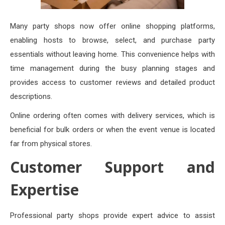
Many party shops now offer online shopping platforms,
enabling hosts to browse, select, and purchase party
essentials without leaving home. This convenience helps with
time management during the busy planning stages and
provides access to customer reviews and detailed product
descriptions.
Online ordering often comes with delivery services, which is
beneficial for bulk orders or when the event venue is located
far from physical stores.
Customer Support and
Expertise
Professional party shops provide expert advice to assist