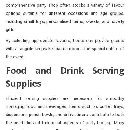
comprehensive party shop often stocks a variety of favour
options suitable for different occasions and age groups,
including small toys, personalised items, sweets, and novelty
gifts.
By selecting appropriate favours, hosts can provide guests
with a tangible keepsake that reinforces the special nature of
the event.
Food and Drink Serving
Supplies
Efficient serving supplies are necessary for smoothly
managing food and beverages. Items such as buffet trays,
dispensers, punch bowls, and drink stirrers contribute to both
the aesthetic and functional aspects of party hosting. Many