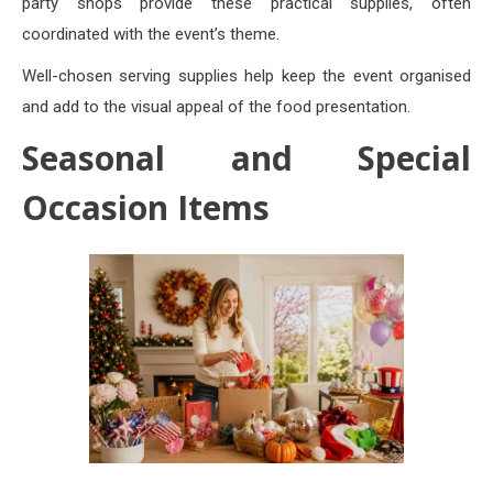
party shops provide these practical supplies, often
coordinated with the event’s theme.
Well-chosen serving supplies help keep the event organised
and add to the visual appeal of the food presentation.
Seasonal and Special
Occasion Items