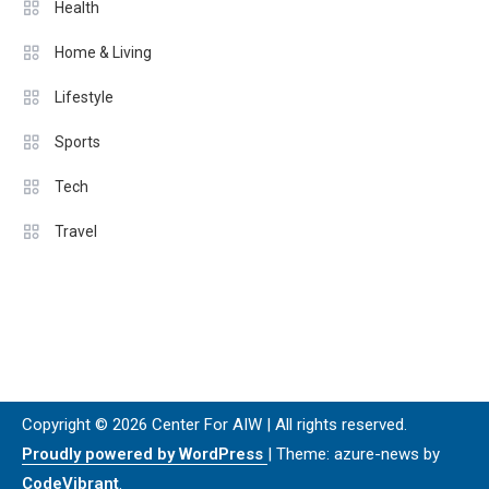
Health
Home & Living
Lifestyle
Sports
Tech
Travel
Copyright © 2026 Center For AIW | All rights reserved.
Proudly powered by WordPress
|
Theme: azure-news by
CodeVibrant
.