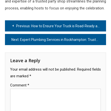
and expertise of a trusted party shop streamlines the planning
process, enabling hosts to focus on enjoying the celebration.
Post
Previous:
How to Ensure Your Truck is Road-Ready and Safe
navigation
Next:
Expert Plumbing Services in Rockhampton: Trusted Solutions for Your Home
Leave a Reply
Your email address will not be published.
Required fields
are marked
*
Comment
*