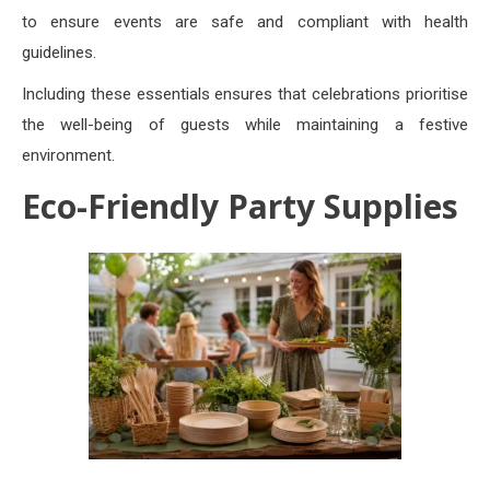
to ensure events are safe and compliant with health
guidelines.
Including these essentials ensures that celebrations prioritise
the well-being of guests while maintaining a festive
environment.
Eco-Friendly Party Supplies