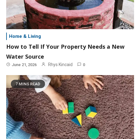
Home & Living
How to Tell If Your Property Needs a New
Water Source
Rhys Kincaid
June 21, 2026
0
7 MINS READ