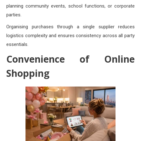
planning community events, school functions, or corporate
parties.
Organising purchases through a single supplier reduces
logistics complexity and ensures consistency across all party
essentials.
Convenience of Online
Shopping