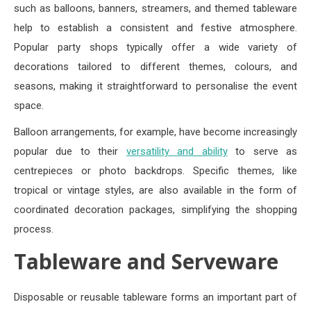
such as balloons, banners, streamers, and themed tableware
help to establish a consistent and festive atmosphere.
Popular party shops typically offer a wide variety of
decorations tailored to different themes, colours, and
seasons, making it straightforward to personalise the event
space.
Balloon arrangements, for example, have become increasingly
popular due to their
versatility and ability
to serve as
centrepieces or photo backdrops. Specific themes, like
tropical or vintage styles, are also available in the form of
coordinated decoration packages, simplifying the shopping
process.
Tableware and Serveware
Disposable or reusable tableware forms an important part of