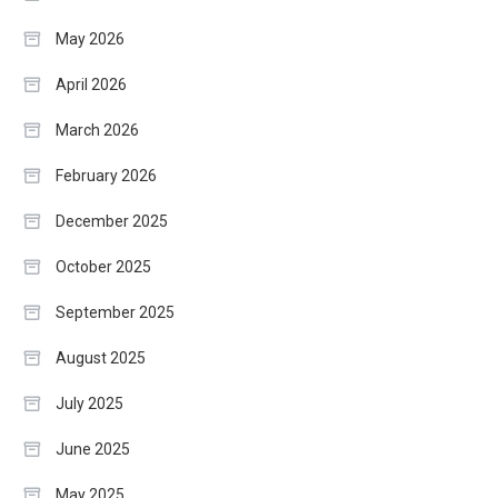
May 2026
April 2026
March 2026
February 2026
December 2025
October 2025
September 2025
August 2025
July 2025
June 2025
May 2025