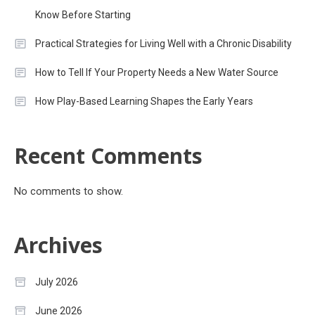
Know Before Starting
Practical Strategies for Living Well with a Chronic Disability
How to Tell If Your Property Needs a New Water Source
How Play-Based Learning Shapes the Early Years
Recent Comments
No comments to show.
Archives
July 2026
June 2026