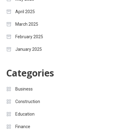
April 2025
March 2025
February 2025
January 2025
Categories
Business
Construction
Education
Finance