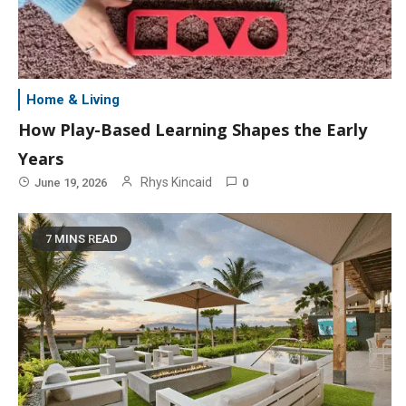
Home & Living
How Play-Based Learning Shapes the Early
Years
Rhys Kincaid
June 19, 2026
0
7 MINS READ