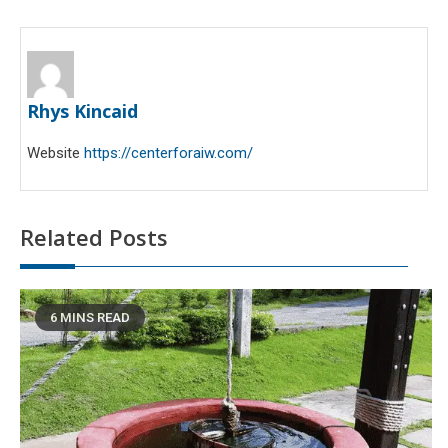
Rhys Kincaid
Website
https://centerforaiw.com/
Related Posts
6 MINS READ