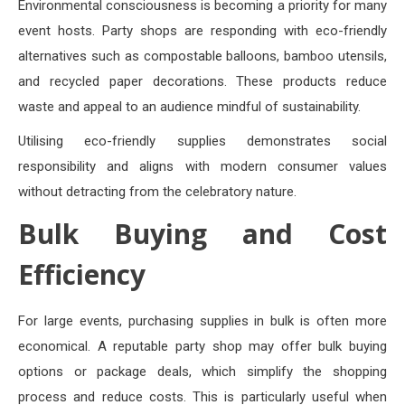
Environmental consciousness is becoming a priority for many
event hosts. Party shops are responding with eco-friendly
alternatives such as compostable balloons, bamboo utensils,
and recycled paper decorations. These products reduce
waste and appeal to an audience mindful of sustainability.
Utilising eco-friendly supplies demonstrates social
responsibility and aligns with modern consumer values
without detracting from the celebratory nature.
Bulk Buying and Cost
Efficiency
For large events, purchasing supplies in bulk is often more
economical. A reputable party shop may offer bulk buying
options or package deals, which simplify the shopping
process and reduce costs. This is particularly useful when