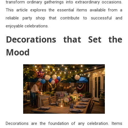
transform ordinary gatherings into extraordinary occasions.
This article explores the essential items available from a
reliable party shop that contribute to successful and
enjoyable celebrations.
Decorations that Set the
Mood
Decorations are the foundation of any celebration. Items