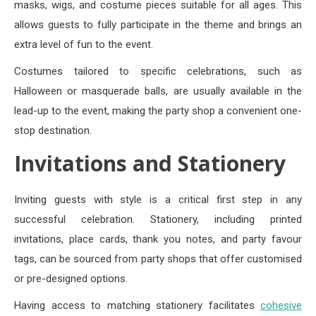
masks, wigs, and costume pieces suitable for all ages. This
allows guests to fully participate in the theme and brings an
extra level of fun to the event.
Costumes tailored to specific celebrations, such as
Halloween or masquerade balls, are usually available in the
lead-up to the event, making the party shop a convenient one-
stop destination.
Invitations and Stationery
Inviting guests with style is a critical first step in any
successful celebration. Stationery, including printed
invitations, place cards, thank you notes, and party favour
tags, can be sourced from party shops that offer customised
or pre-designed options.
Having access to matching stationery facilitates
cohesive