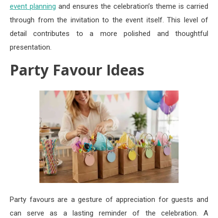
event planning
and ensures the celebration’s theme is carried
through from the invitation to the event itself. This level of
detail contributes to a more polished and thoughtful
presentation.
Party Favour Ideas
Party favours are a gesture of appreciation for guests and
can serve as a lasting reminder of the celebration. A