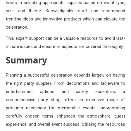
hosts in selecting appropriate supplies based on event type,
size, and theme. Knowledgeable staff can recommend
trending ideas and innovative products which can elevate the
celebration.
This expert support can be a valuable resource to avoid last-
minute issues and ensure all aspects are covered thoroughly.
Summary
Planning a successful celebration depends largely on having
the right party supplies. From decorations and tableware to
entertainment options and safety essentials, a
comprehensive party shop offers an extensive range of
products necessary for memorable events. Incorporating
carefully chosen items enhances the atmosphere, guest
experience, and overall event success. Utilising the resources