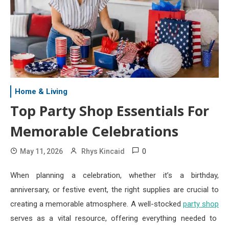
Home & Living
Top Party Shop Essentials For
Memorable Celebrations
0
May 11, 2026
Rhys Kincaid
When planning a celebration, whether it’s a birthday,
anniversary, or festive event, the right supplies are crucial to
creating a memorable atmosphere. A well-stocked
party shop
serves as a vital resource, offering everything needed to