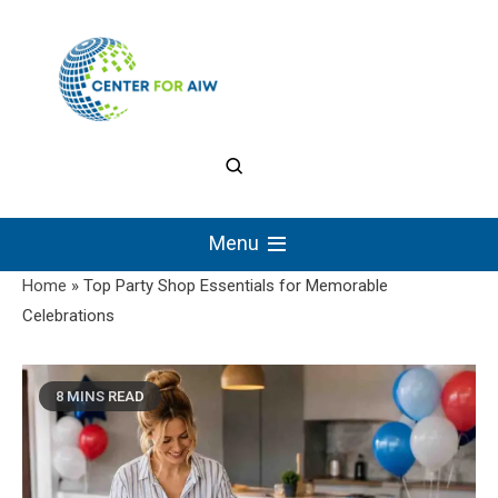
Skip
to
content
The Center for
Authentic Intellectual
Menu
Work
Home
»
Top Party Shop Essentials for Memorable
Celebrations
8 MINS READ