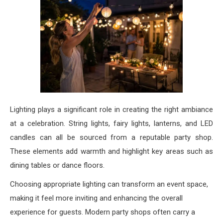
Lighting plays a significant role in creating the right ambiance
at a celebration. String lights, fairy lights, lanterns, and LED
candles can all be sourced from a reputable party shop.
These elements add warmth and highlight key areas such as
dining tables or dance floors.
Choosing appropriate lighting can transform an event space,
making it feel more inviting and enhancing the overall
experience for guests. Modern party shops often carry a