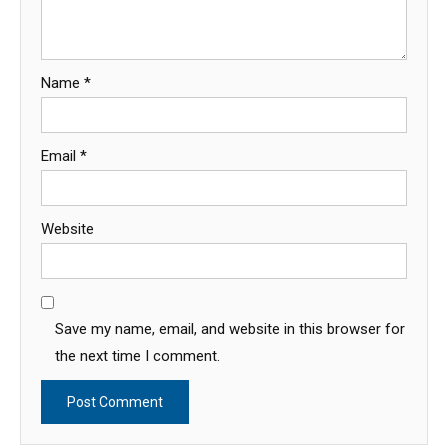
Name
*
Email
*
Website
Save my name, email, and website in this browser for
the next time I comment.