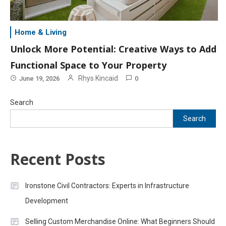
Home & Living
Unlock More Potential: Creative Ways to Add
Functional Space to Your Property
Rhys Kincaid
June 19, 2026
0
Search
Search
Recent Posts
Ironstone Civil Contractors: Experts in Infrastructure
Development
Selling Custom Merchandise Online: What Beginners Should