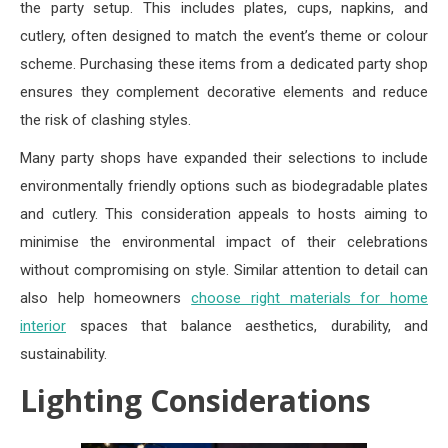
the party setup. This includes plates, cups, napkins, and
cutlery, often designed to match the event’s theme or colour
scheme. Purchasing these items from a dedicated party shop
ensures they complement decorative elements and reduce
the risk of clashing styles.
Many party shops have expanded their selections to include
environmentally friendly options such as biodegradable plates
and cutlery. This consideration appeals to hosts aiming to
minimise the environmental impact of their celebrations
without compromising on style. Similar attention to detail can
also help homeowners
choose right materials for home
interior
spaces that balance aesthetics, durability, and
sustainability.
Lighting Considerations