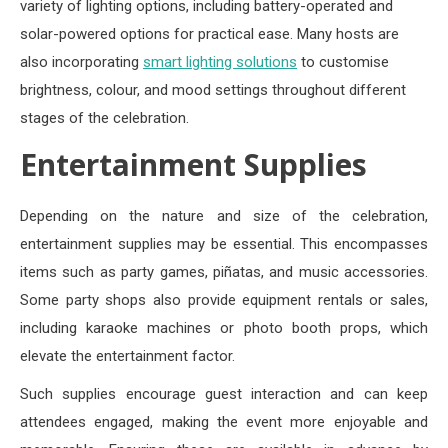
variety of lighting options, including battery-operated and
solar-powered options for practical ease. Many hosts are
also incorporating
smart lighting solutions
to customise
brightness, colour, and mood settings throughout different
stages of the celebration.
Entertainment Supplies
Depending on the nature and size of the celebration,
entertainment supplies may be essential. This encompasses
items such as party games, piñatas, and music accessories.
Some party shops also provide equipment rentals or sales,
including karaoke machines or photo booth props, which
elevate the entertainment factor.
Such supplies encourage guest interaction and can keep
attendees engaged, making the event more enjoyable and