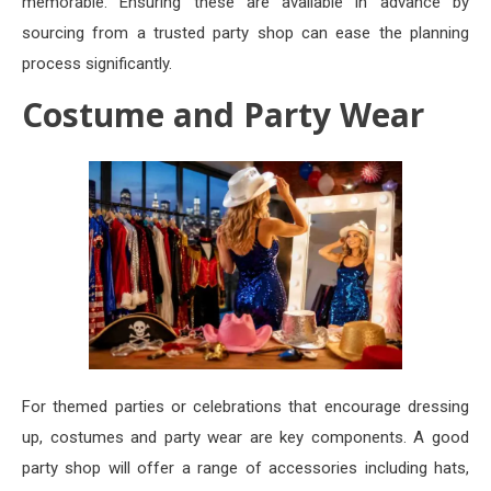
memorable. Ensuring these are available in advance by
sourcing from a trusted party shop can ease the planning
process significantly.
Costume and Party Wear
For themed parties or celebrations that encourage dressing
up, costumes and party wear are key components. A good
party shop will offer a range of accessories including hats,