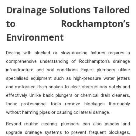
Drainage Solutions Tailored
to Rockhampton’s
Environment
Dealing with blocked or slow-draining fixtures requires a
comprehensive understanding of Rockhampton’s drainage
infrastructure and soil conditions. Expert plumbers utilise
specialised equipment such as high-pressure water jetters
and motorised drain snakes to clear obstructions safely and
effectively. Unlike basic plungers or chemical drain cleaners,
these professional tools remove blockages thoroughly
without harming pipes or causing collateral damage.
Beyond routine clearing, plumbers can also assess and
upgrade drainage systems to prevent frequent blockages,