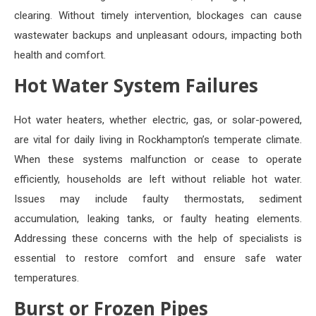
clearing. Without timely intervention, blockages can cause
wastewater backups and unpleasant odours, impacting both
health and comfort.
Hot Water System Failures
Hot water heaters, whether electric, gas, or solar-powered,
are vital for daily living in Rockhampton’s temperate climate.
When these systems malfunction or cease to operate
efficiently, households are left without reliable hot water.
Issues may include faulty thermostats, sediment
accumulation, leaking tanks, or faulty heating elements.
Addressing these concerns with the help of specialists is
essential to restore comfort and ensure safe water
temperatures.
Burst or Frozen Pipes