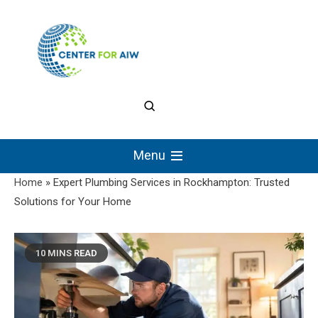
Skip
to
content
The Center for
Authentic Intellectual
Menu
Work
Home
»
Expert Plumbing Services in Rockhampton: Trusted
Solutions for Your Home
10 MINS READ