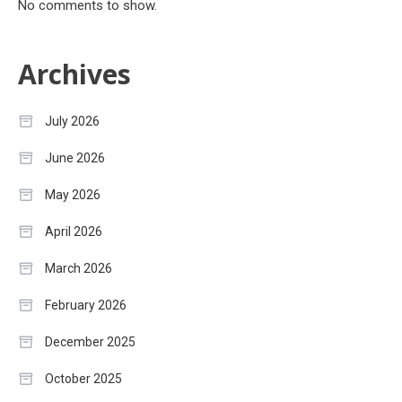
No comments to show.
Archives
July 2026
June 2026
May 2026
April 2026
March 2026
February 2026
December 2025
October 2025