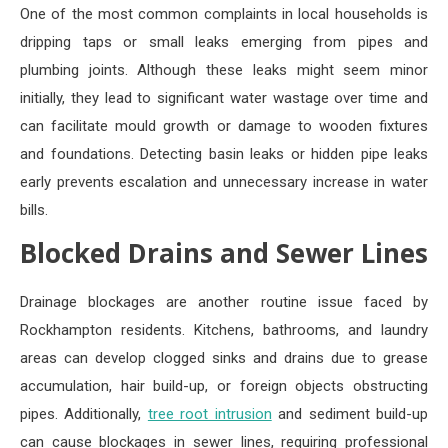
One of the most common complaints in local households is
dripping taps or small leaks emerging from pipes and
plumbing joints. Although these leaks might seem minor
initially, they lead to significant water wastage over time and
can facilitate mould growth or damage to wooden fixtures
and foundations. Detecting basin leaks or hidden pipe leaks
early prevents escalation and unnecessary increase in water
bills.
Blocked Drains and Sewer Lines
Drainage blockages are another routine issue faced by
Rockhampton residents. Kitchens, bathrooms, and laundry
areas can develop clogged sinks and drains due to grease
accumulation, hair build-up, or foreign objects obstructing
pipes. Additionally,
tree root intrusion
and sediment build-up
can cause blockages in sewer lines, requiring professional