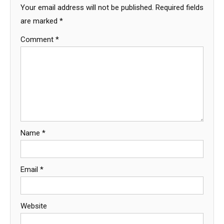
Your email address will not be published.
Required fields
are marked
*
Comment
*
Name
*
Email
*
Website