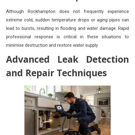
Although Rockhampton does not frequently experience
extreme cold, sudden temperature drops or aging pipes can
lead to bursts, resulting in flooding and water damage. Rapid
professional response is critical in these situations to
minimise destruction and restore water supply.
Advanced Leak Detection
and Repair Techniques