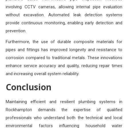
involving CCTV cameras, allowing internal pipe evaluation
without excavation. Automated leak detection systems
provide continuous monitoring, enabling early detection and
prevention.
Furthermore, the use of durable composite materials for
pipes and fittings has improved longevity and resistance to
corrosion compared to traditional metals. These innovations
enhance service accuracy and quality, reducing repair times
and increasing overall system reliability.
Conclusion
Maintaining efficient and resilient plumbing systems in
Rockhampton demands the expertise of qualified
professionals who understand both the technical and local
environmental factors influencing household water