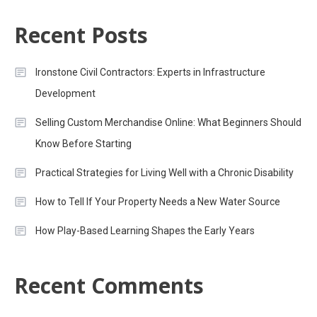
Recent Posts
Ironstone Civil Contractors: Experts in Infrastructure
Development
Selling Custom Merchandise Online: What Beginners Should
Know Before Starting
Practical Strategies for Living Well with a Chronic Disability
How to Tell If Your Property Needs a New Water Source
How Play-Based Learning Shapes the Early Years
Recent Comments