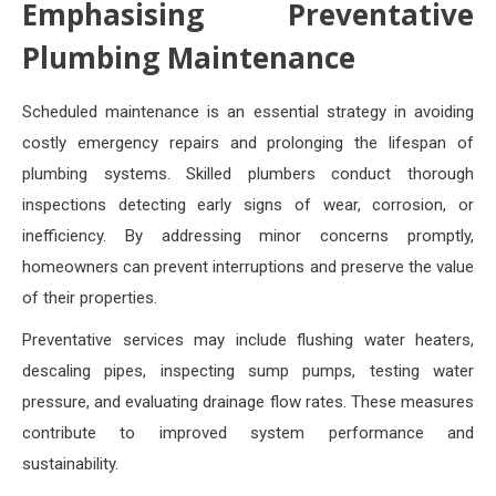
Emphasising Preventative
Plumbing Maintenance
Scheduled maintenance is an essential strategy in avoiding
costly emergency repairs and prolonging the lifespan of
plumbing systems. Skilled plumbers conduct thorough
inspections detecting early signs of wear, corrosion, or
inefficiency. By addressing minor concerns promptly,
homeowners can prevent interruptions and preserve the value
of their properties.
Preventative services may include flushing water heaters,
descaling pipes, inspecting sump pumps, testing water
pressure, and evaluating drainage flow rates. These measures
contribute to improved system performance and
sustainability.