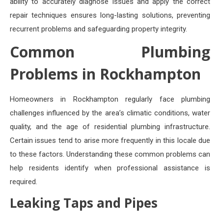
ability to accurately diagnose issues and apply the correct
repair techniques ensures long-lasting solutions, preventing
recurrent problems and safeguarding property integrity.
Common Plumbing
Problems in Rockhampton
Homeowners in Rockhampton regularly face plumbing
challenges influenced by the area’s climatic conditions, water
quality, and the age of residential plumbing infrastructure.
Certain issues tend to arise more frequently in this locale due
to these factors. Understanding these common problems can
help residents identify when professional assistance is
required.
Leaking Taps and Pipes