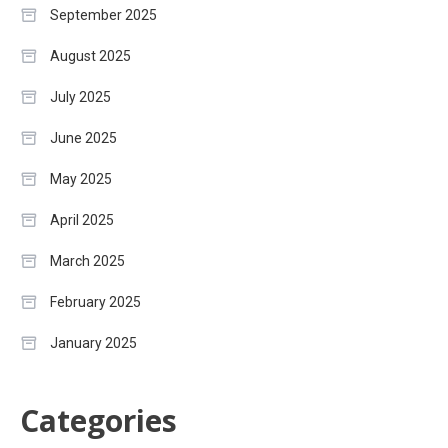
September 2025
August 2025
July 2025
June 2025
May 2025
April 2025
March 2025
February 2025
January 2025
Categories