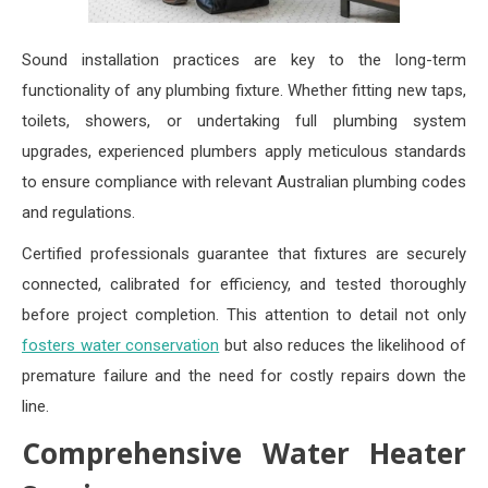
Sound installation practices are key to the long-term
functionality of any plumbing fixture. Whether fitting new taps,
toilets, showers, or undertaking full plumbing system
upgrades, experienced plumbers apply meticulous standards
to ensure compliance with relevant Australian plumbing codes
and regulations.
Certified professionals guarantee that fixtures are securely
connected, calibrated for efficiency, and tested thoroughly
before project completion. This attention to detail not only
fosters water conservation
but also reduces the likelihood of
premature failure and the need for costly repairs down the
line.
Comprehensive Water Heater