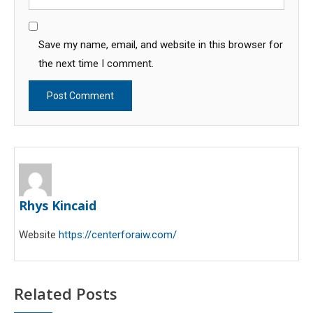
Save my name, email, and website in this browser for
the next time I comment.
Rhys Kincaid
Website
https://centerforaiw.com/
Related Posts