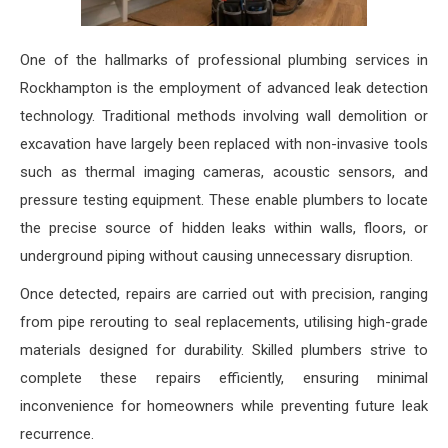
One of the hallmarks of professional plumbing services in
Rockhampton is the employment of advanced leak detection
technology. Traditional methods involving wall demolition or
excavation have largely been replaced with non-invasive tools
such as thermal imaging cameras, acoustic sensors, and
pressure testing equipment. These enable plumbers to locate
the precise source of hidden leaks within walls, floors, or
underground piping without causing unnecessary disruption.
Once detected, repairs are carried out with precision, ranging
from pipe rerouting to seal replacements, utilising high-grade
materials designed for durability. Skilled plumbers strive to
complete these repairs efficiently, ensuring minimal
inconvenience for homeowners while preventing future leak
recurrence.