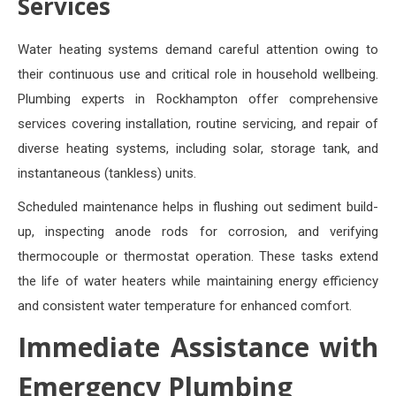
Services
Water heating systems demand careful attention owing to
their continuous use and critical role in household wellbeing.
Plumbing experts in Rockhampton offer comprehensive
services covering installation, routine servicing, and repair of
diverse heating systems, including solar, storage tank, and
instantaneous (tankless) units.
Scheduled maintenance helps in flushing out sediment build-
up, inspecting anode rods for corrosion, and verifying
thermocouple or thermostat operation. These tasks extend
the life of water heaters while maintaining energy efficiency
and consistent water temperature for enhanced comfort.
Immediate Assistance with
Emergency Plumbing