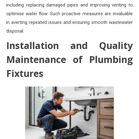
including replacing damaged pipes and improving venting to
optimise water flow. Such proactive measures are invaluable
in averting repeated issues and ensuring smooth wastewater
disposal.
Installation and Quality
Maintenance of Plumbing
Fixtures