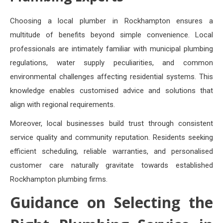
Choosing a local plumber in Rockhampton ensures a
multitude of benefits beyond simple convenience. Local
professionals are intimately familiar with municipal plumbing
regulations, water supply peculiarities, and common
environmental challenges affecting residential systems. This
knowledge enables customised advice and solutions that
align with regional requirements.
Moreover, local businesses build trust through consistent
service quality and community reputation. Residents seeking
efficient scheduling, reliable warranties, and personalised
customer care naturally gravitate towards established
Rockhampton plumbing firms.
Guidance on Selecting the