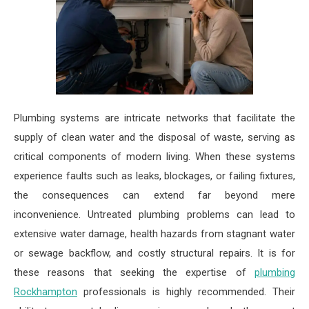
Plumbing systems are intricate networks that facilitate the
supply of clean water and the disposal of waste, serving as
critical components of modern living. When these systems
experience faults such as leaks, blockages, or failing fixtures,
the consequences can extend far beyond mere
inconvenience. Untreated plumbing problems can lead to
extensive water damage, health hazards from stagnant water
or sewage backflow, and costly structural repairs. It is for
these reasons that seeking the expertise of
plumbing
Rockhampton
professionals is highly recommended. Their