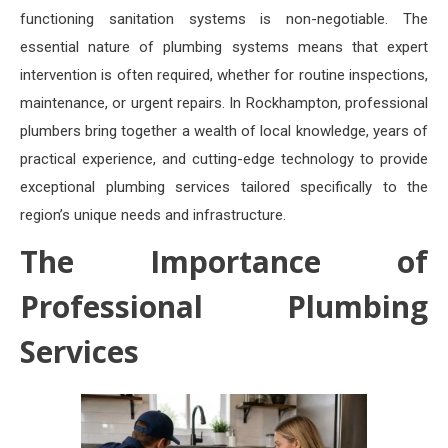
functioning sanitation systems is non-negotiable. The
essential nature of plumbing systems means that expert
intervention is often required, whether for routine inspections,
maintenance, or urgent repairs. In Rockhampton, professional
plumbers bring together a wealth of local knowledge, years of
practical experience, and cutting-edge technology to provide
exceptional plumbing services tailored specifically to the
region’s unique needs and infrastructure.
The Importance of
Professional Plumbing
Services