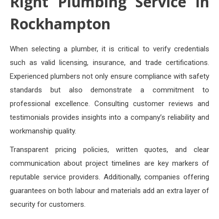
Right Plumbing Service in
Rockhampton
When selecting a plumber, it is critical to verify credentials
such as valid licensing, insurance, and trade certifications.
Experienced plumbers not only ensure compliance with safety
standards but also demonstrate a commitment to
professional excellence. Consulting customer reviews and
testimonials provides insights into a company’s reliability and
workmanship quality.
Transparent pricing policies, written quotes, and clear
communication about project timelines are key markers of
reputable service providers. Additionally, companies offering
guarantees on both labour and materials add an extra layer of
security for customers.