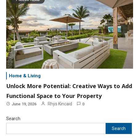
Home & Living
Unlock More Potential: Creative Ways to Add
Functional Space to Your Property
Rhys Kincaid
June 19, 2026
0
Search
Search