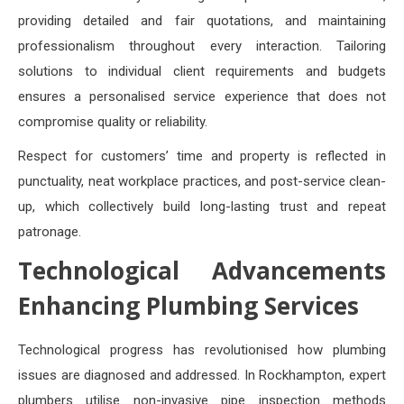
providing detailed and fair quotations, and maintaining
professionalism throughout every interaction. Tailoring
solutions to individual client requirements and budgets
ensures a personalised service experience that does not
compromise quality or reliability.
Respect for customers’ time and property is reflected in
punctuality, neat workplace practices, and post-service clean-
up, which collectively build long-lasting trust and repeat
patronage.
Technological Advancements
Enhancing Plumbing Services
Technological progress has revolutionised how plumbing
issues are diagnosed and addressed. In Rockhampton, expert
plumbers utilise non-invasive pipe inspection methods