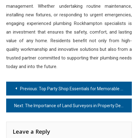
management. Whether undertaking routine maintenance,
installing new fixtures, or responding to urgent emergencies,
engaging experienced plumbing Rockhampton specialists is
an investment that ensures the safety, comfort, and lasting
value of any home. Residents benefit not only from high-
quality workmanship and innovative solutions but also from a
trusted partner committed to supporting their plumbing needs
today and into the future.
Post
Previous:
Top Party Shop Essentials for Memorable Celebrations
navigation
Next:
The Importance of Land Surveyors in Property Development
Leave a Reply