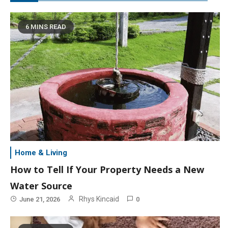
6 MINS READ
Home & Living
How to Tell If Your Property Needs a New
Water Source
Rhys Kincaid
June 21, 2026
0