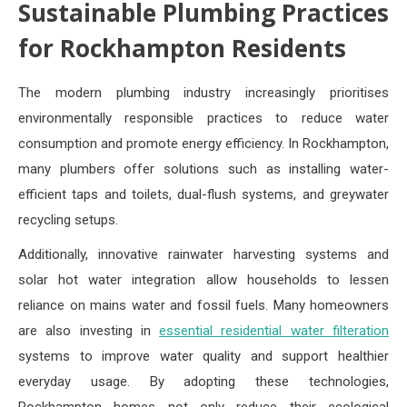
Sustainable Plumbing Practices
for Rockhampton Residents
The modern plumbing industry increasingly prioritises
environmentally responsible practices to reduce water
consumption and promote energy efficiency. In Rockhampton,
many plumbers offer solutions such as installing water-
efficient taps and toilets, dual-flush systems, and greywater
recycling setups.
Additionally, innovative rainwater harvesting systems and
solar hot water integration allow households to lessen
reliance on mains water and fossil fuels. Many homeowners
are also investing in
essential residential water filteration
systems to improve water quality and support healthier
everyday usage. By adopting these technologies,