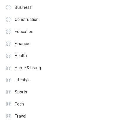
Business
Construction
Education
Finance
Health
Home & Living
Lifestyle
Sports
Tech
Travel