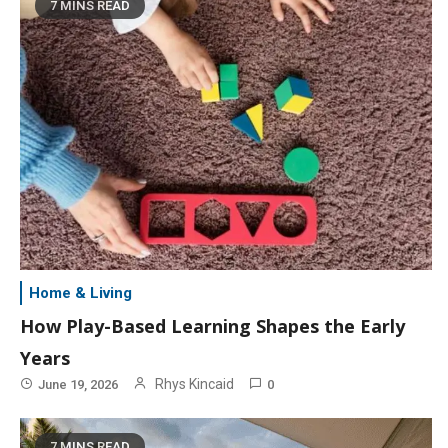
7 MINS READ
Home & Living
How Play-Based Learning Shapes the Early
Years
Rhys Kincaid
June 19, 2026
0
7 MINS READ