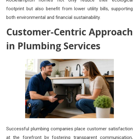
Rockhampton homes not only reduce their ecological
footprint but also benefit from lower utility bills, supporting
both environmental and financial sustainability.
Customer-Centric Approach
in Plumbing Services
Successful plumbing companies place customer satisfaction
at the forefront by fostering transparent communication,