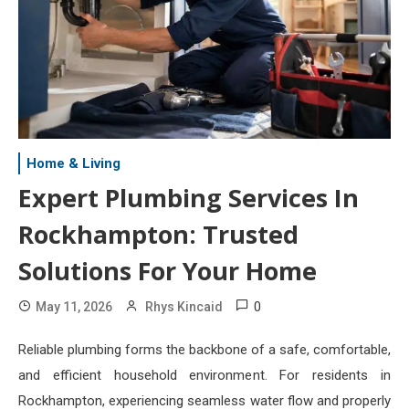
Home & Living
Expert Plumbing Services In
Rockhampton: Trusted
Solutions For Your Home
0
May 11, 2026
Rhys Kincaid
Reliable plumbing forms the backbone of a safe, comfortable,
and efficient household environment. For residents in
Rockhampton, experiencing seamless water flow and properly