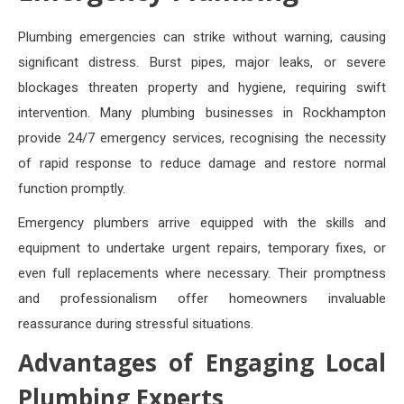
Plumbing emergencies can strike without warning, causing
significant distress. Burst pipes, major leaks, or severe
blockages threaten property and hygiene, requiring swift
intervention. Many plumbing businesses in Rockhampton
provide 24/7 emergency services, recognising the necessity
of rapid response to reduce damage and restore normal
function promptly.
Emergency plumbers arrive equipped with the skills and
equipment to undertake urgent repairs, temporary fixes, or
even full replacements where necessary. Their promptness
and professionalism offer homeowners invaluable
reassurance during stressful situations.
Advantages of Engaging Local
Plumbing Experts