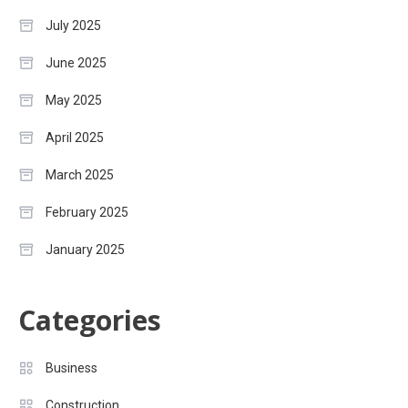
July 2025
June 2025
May 2025
April 2025
March 2025
February 2025
January 2025
Categories
Business
Construction