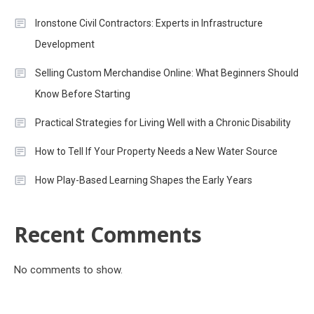
Ironstone Civil Contractors: Experts in Infrastructure
Development
Selling Custom Merchandise Online: What Beginners Should
Know Before Starting
Practical Strategies for Living Well with a Chronic Disability
How to Tell If Your Property Needs a New Water Source
How Play-Based Learning Shapes the Early Years
Recent Comments
No comments to show.