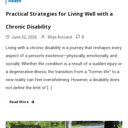
Health
Practical Strategies for Living Well with a
Chronic Disability
0
June 22, 2026
Rhys Kincaid
Living with a chronic disability is a journey that reshapes every
aspect of a person’s existence—physically, emotionally, and
socially. Whether the condition is a result of a sudden injury or
a degenerative illness, the transition from a “former life” to a
new reality can feel overwhelming. However, a disability does
not define the limit of […]
Read More