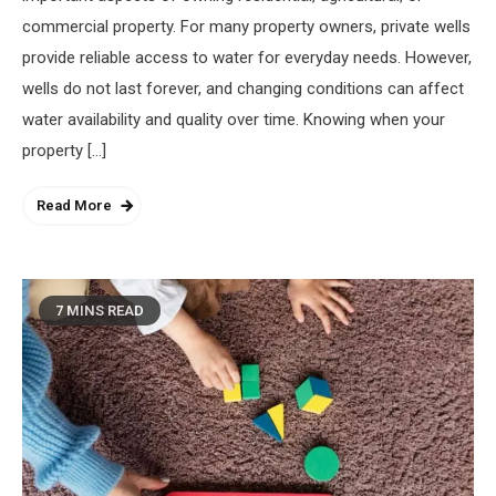
commercial property. For many property owners, private wells
provide reliable access to water for everyday needs. However,
wells do not last forever, and changing conditions can affect
water availability and quality over time. Knowing when your
property […]
Read More
7 MINS READ