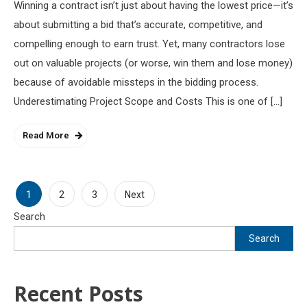
Winning a contract isn’t just about having the lowest price—it’s
about submitting a bid that’s accurate, competitive, and
compelling enough to earn trust. Yet, many contractors lose
out on valuable projects (or worse, win them and lose money)
because of avoidable missteps in the bidding process.
Underestimating Project Scope and Costs This is one of […]
Read More
Posts
1
2
3
Next
Search
pagination
Search
Recent Posts