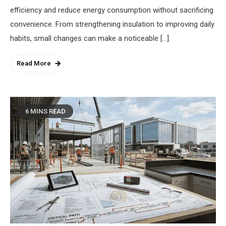
efficiency and reduce energy consumption without sacrificing
convenience. From strengthening insulation to improving daily
habits, small changes can make a noticeable […]
Read More
6 MINS READ