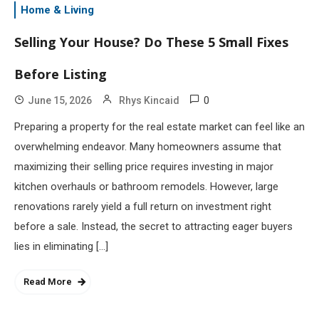
Home & Living
Selling Your House? Do These 5 Small Fixes
Before Listing
0
June 15, 2026
Rhys Kincaid
Preparing a property for the real estate market can feel like an
overwhelming endeavor. Many homeowners assume that
maximizing their selling price requires investing in major
kitchen overhauls or bathroom remodels. However, large
renovations rarely yield a full return on investment right
before a sale. Instead, the secret to attracting eager buyers
lies in eliminating […]
Read More