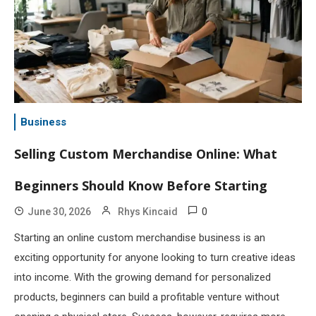
Business
Selling Custom Merchandise Online: What
Beginners Should Know Before Starting
0
June 30, 2026
Rhys Kincaid
Starting an online custom merchandise business is an
exciting opportunity for anyone looking to turn creative ideas
into income. With the growing demand for personalized
products, beginners can build a profitable venture without