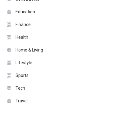
Education
Finance
Health
Home & Living
Lifestyle
Sports
Tech
Travel