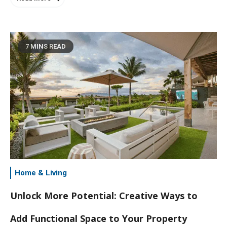
7 MINS READ
Home & Living
Unlock More Potential: Creative Ways to
Add Functional Space to Your Property