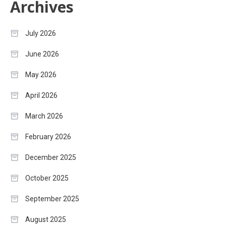
Archives
July 2026
June 2026
May 2026
April 2026
March 2026
February 2026
December 2025
October 2025
September 2025
August 2025