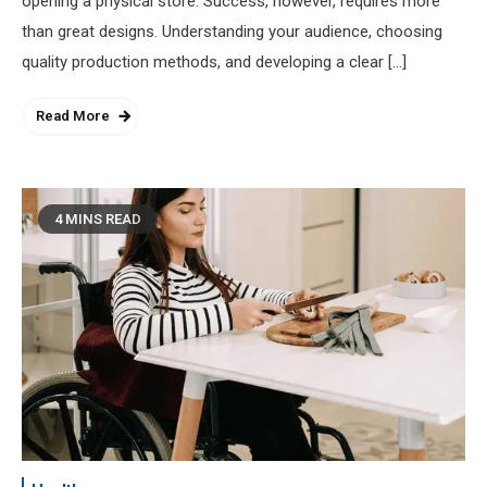
opening a physical store. Success, however, requires more
than great designs. Understanding your audience, choosing
quality production methods, and developing a clear […]
Read More
4 MINS READ