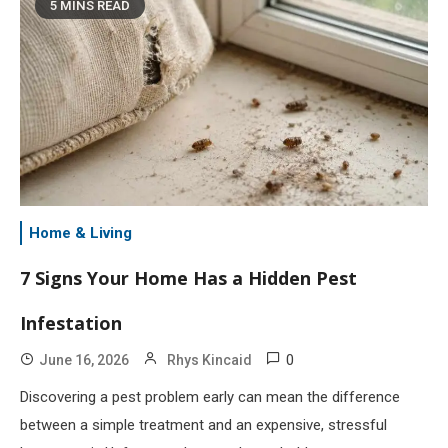
5 MINS READ
Home & Living
7 Signs Your Home Has a Hidden Pest
Infestation
0
June 16, 2026
Rhys Kincaid
Discovering a pest problem early can mean the difference
between a simple treatment and an expensive, stressful