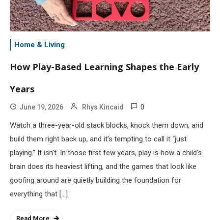
Home & Living
How Play-Based Learning Shapes the Early
Years
0
June 19, 2026
Rhys Kincaid
Watch a three-year-old stack blocks, knock them down, and
build them right back up, and it’s tempting to call it “just
playing.” It isn’t. In those first few years, play is how a child’s
brain does its heaviest lifting, and the games that look like
goofing around are quietly building the foundation for
everything that […]
Read More