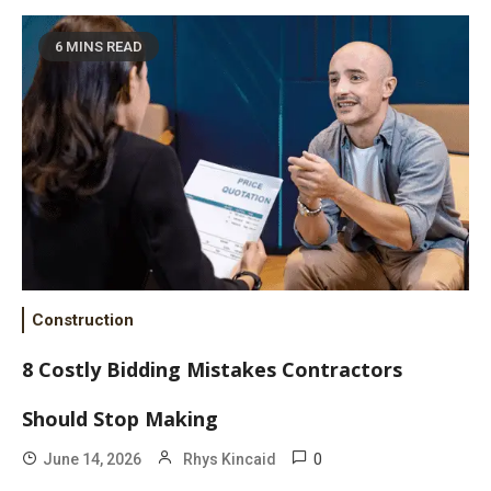
6 MINS READ
Construction
8 Costly Bidding Mistakes Contractors
Should Stop Making
0
June 14, 2026
Rhys Kincaid