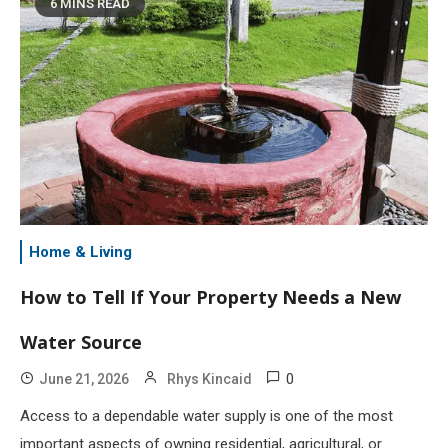
6 MINS READ
Home & Living
How to Tell If Your Property Needs a New
Water Source
0
June 21, 2026
Rhys Kincaid
Access to a dependable water supply is one of the most
important aspects of owning residential, agricultural, or