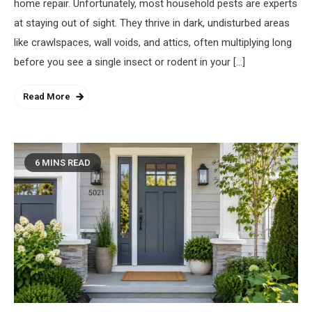
home repair. Unfortunately, most household pests are experts
at staying out of sight. They thrive in dark, undisturbed areas
like crawlspaces, wall voids, and attics, often multiplying long
before you see a single insect or rodent in your […]
Read More
6 MINS READ