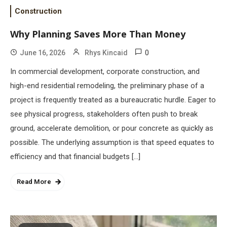
Construction
Why Planning Saves More Than Money
0
June 16, 2026
Rhys Kincaid
In commercial development, corporate construction, and
high-end residential remodeling, the preliminary phase of a
project is frequently treated as a bureaucratic hurdle. Eager to
see physical progress, stakeholders often push to break
ground, accelerate demolition, or pour concrete as quickly as
possible. The underlying assumption is that speed equates to
efficiency and that financial budgets […]
Read More