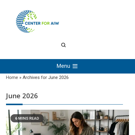
Skip
to
content
The Center for
Authentic Intellectual
Menu
Work
Home
»
Archives for June 2026
June 2026
6 MINS READ