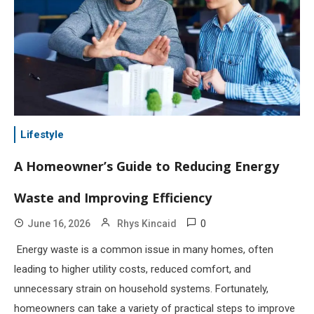
Lifestyle
A Homeowner’s Guide to Reducing Energy
Waste and Improving Efficiency
0
June 16, 2026
Rhys Kincaid
Energy waste is a common issue in many homes, often
leading to higher utility costs, reduced comfort, and
unnecessary strain on household systems. Fortunately,
homeowners can take a variety of practical steps to improve