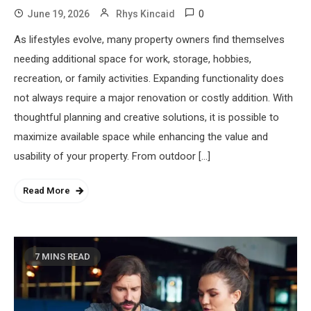
0
June 19, 2026
Rhys Kincaid
As lifestyles evolve, many property owners find themselves
needing additional space for work, storage, hobbies,
recreation, or family activities. Expanding functionality does
not always require a major renovation or costly addition. With
thoughtful planning and creative solutions, it is possible to
maximize available space while enhancing the value and
usability of your property. From outdoor […]
Read More
7 MINS READ