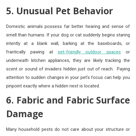
5. Unusual Pet Behavior
Domestic animals possess far better hearing and sense of
smell than humans. If your dog or cat suddenly begins staring
intently at a blank wall, barking at the baseboards, or
frantically pawing at
pet-friendly outdoor spaces
or
underneath kitchen appliances, they are likely tracking the
scent or sound of invaders hidden just out of reach.
Paying
attention to sudden changes in your pet’s focus can help you
pinpoint exactly where a hidden nest is located.
6. Fabric and Fabric Surface
Damage
Many household pests do not care about your structure or