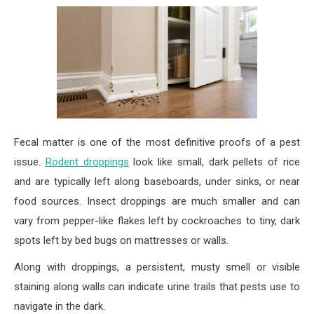
Fecal matter is one of the most definitive proofs of a pest
issue.
Rodent droppings
look like small, dark pellets of rice
and are typically left along baseboards, under sinks, or near
food sources. Insect droppings are much smaller and can
vary from pepper-like flakes left by cockroaches to tiny, dark
spots left by bed bugs on mattresses or walls.
Along with droppings, a persistent, musty smell or visible
staining along walls can indicate urine trails that pests use to
navigate in the dark.