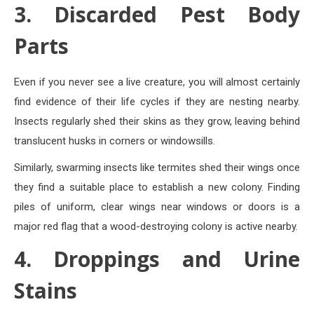
3. Discarded Pest Body
Parts
Even if you never see a live creature, you will almost certainly
find evidence of their life cycles if they are nesting nearby.
Insects regularly shed their skins as they grow, leaving behind
translucent husks in corners or windowsills.
Similarly, swarming insects like termites shed their wings once
they find a suitable place to establish a new colony. Finding
piles of uniform, clear wings near windows or doors is a
major red flag that a wood-destroying colony is active nearby.
4. Droppings and Urine
Stains