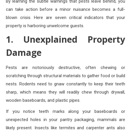
By learning the subtle warnings that pests leave behind, you
can take action before a minor nuisance becomes a full-
blown crisis. Here are seven critical indicators that your
property is harboring unwelcome guests.
1. Unexplained Property
Damage
Pests are notoriously destructive, often chewing or
scratching through structural materials to gather food or build
nests. Rodents need to gnaw constantly to keep their teeth
sharp, which means they will readily chew through drywall,
wooden baseboards, and plastic pipes.
If you notice teeth marks along your baseboards or
unexpected holes in your pantry packaging, mammals are
likely present. Insects like termites and carpenter ants also