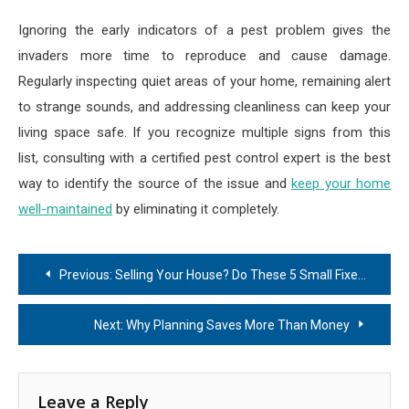
Ignoring the early indicators of a pest problem gives the
invaders more time to reproduce and cause damage.
Regularly inspecting quiet areas of your home, remaining alert
to strange sounds, and addressing cleanliness can keep your
living space safe. If you recognize multiple signs from this
list, consulting with a certified pest control expert is the best
way to identify the source of the issue and
keep your home
well-maintained
by eliminating it completely.
Post
Previous:
Selling Your House? Do These 5 Small Fixes Before Listing
navigation
Next:
Why Planning Saves More Than Money
Leave a Reply