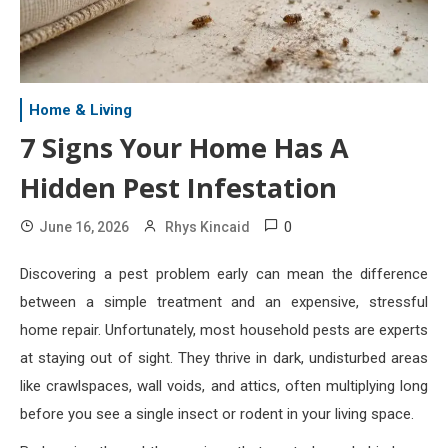
Home & Living
7 Signs Your Home Has A
Hidden Pest Infestation
0
June 16, 2026
Rhys Kincaid
Discovering a pest problem early can mean the difference
between a simple treatment and an expensive, stressful
home repair. Unfortunately, most household pests are experts
at staying out of sight. They thrive in dark, undisturbed areas
like crawlspaces, wall voids, and attics, often multiplying long
before you see a single insect or rodent in your living space.