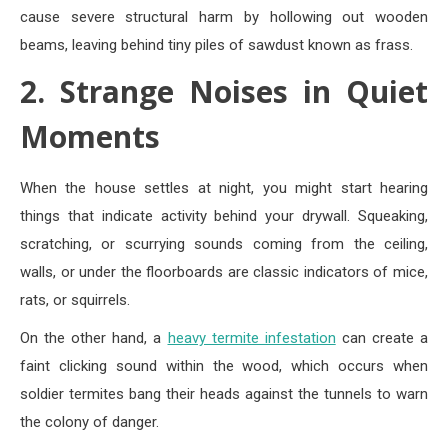
cause severe structural harm by hollowing out wooden
beams, leaving behind tiny piles of sawdust known as frass.
2. Strange Noises in Quiet
Moments
When the house settles at night, you might start hearing
things that indicate activity behind your drywall. Squeaking,
scratching, or scurrying sounds coming from the ceiling,
walls, or under the floorboards are classic indicators of mice,
rats, or squirrels.
On the other hand, a
heavy termite infestation
can create a
faint clicking sound within the wood, which occurs when
soldier termites bang their heads against the tunnels to warn
the colony of danger.