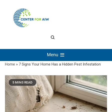
Skip
to
content
The Center for
Authentic Intellectual
Menu
Work
Home
»
7 Signs Your Home Has a Hidden Pest Infestation
5 MINS READ