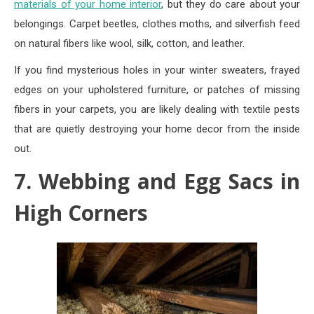
materials of your home interior
, but they do care about your
belongings. Carpet beetles, clothes moths, and silverfish feed
on natural fibers like wool, silk, cotton, and leather.
If you find mysterious holes in your winter sweaters, frayed
edges on your upholstered furniture, or patches of missing
fibers in your carpets, you are likely dealing with textile pests
that are quietly destroying your home decor from the inside
out.
7. Webbing and Egg Sacs in
High Corners