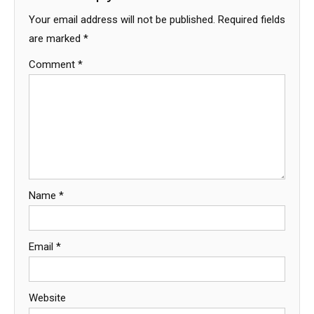
Your email address will not be published.
Required fields
are marked
*
Comment
*
Name
*
Email
*
Website