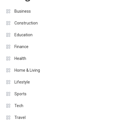
Business
Construction
Education
Finance
Health
Home & Living
Lifestyle
Sports
Tech
Travel