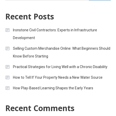
Recent Posts
Ironstone Civil Contractors: Experts in Infrastructure
Development
Selling Custom Merchandise Online: What Beginners Should
Know Before Starting
Practical Strategies for Living Well with a Chronic Disability
How to Tell If Your Property Needs a New Water Source
How Play-Based Learning Shapes the Early Years
Recent Comments