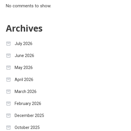
No comments to show.
Archives
July 2026
June 2026
May 2026
April 2026
March 2026
February 2026
December 2025
October 2025