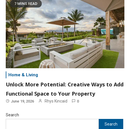
7 MINS READ
Home & Living
Unlock More Potential: Creative Ways to Add
Functional Space to Your Property
Rhys Kincaid
June 19, 2026
0
Search
Search