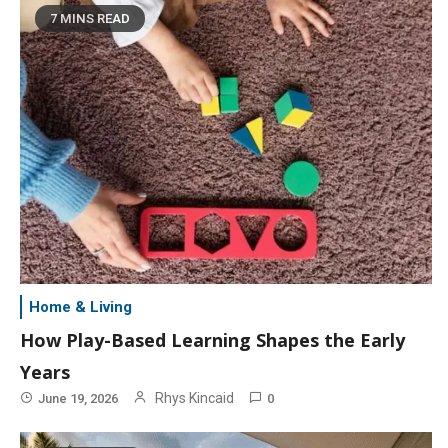
7 MINS READ
Home & Living
How Play-Based Learning Shapes the Early
Years
Rhys Kincaid
June 19, 2026
0