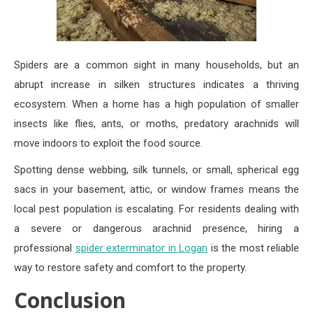
Spiders are a common sight in many households, but an
abrupt increase in silken structures indicates a thriving
ecosystem. When a home has a high population of smaller
insects like flies, ants, or moths, predatory arachnids will
move indoors to exploit the food source.
Spotting dense webbing, silk tunnels, or small, spherical egg
sacs in your basement, attic, or window frames means the
local pest population is escalating. For residents dealing with
a severe or dangerous arachnid presence, hiring a
professional
spider exterminator in Logan
is the most reliable
way to restore safety and comfort to the property.
Conclusion