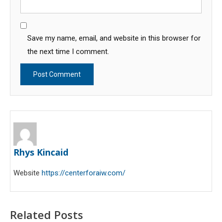
Save my name, email, and website in this browser for
the next time I comment.
Rhys Kincaid
Website
https://centerforaiw.com/
Related Posts