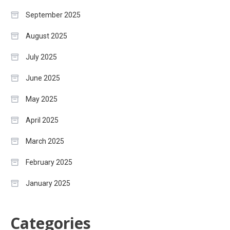
September 2025
August 2025
July 2025
June 2025
May 2025
April 2025
March 2025
February 2025
January 2025
Categories