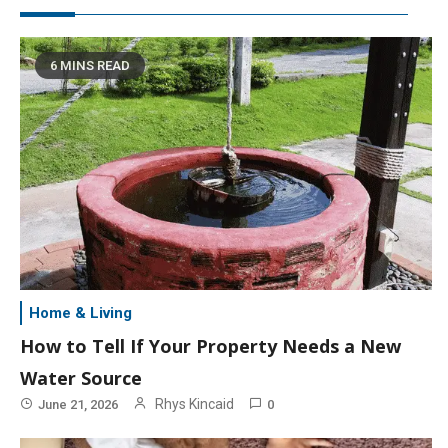
6 MINS READ
Home & Living
How to Tell If Your Property Needs a New
Water Source
Rhys Kincaid
June 21, 2026
0