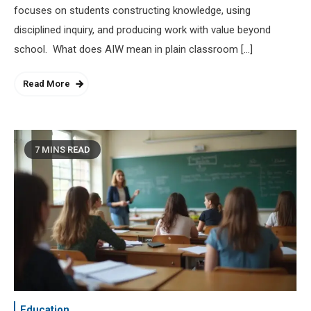
focuses on students constructing knowledge, using
disciplined inquiry, and producing work with value beyond
school. What does AIW mean in plain classroom […]
Read More
7 MINS READ
Education