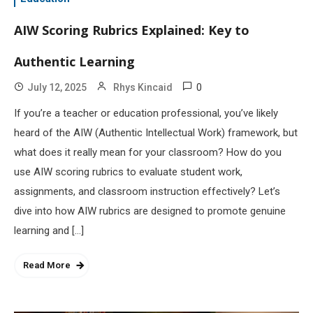
AIW Scoring Rubrics Explained: Key to
Authentic Learning
0
July 12, 2025
Rhys Kincaid
If you’re a teacher or education professional, you’ve likely
heard of the AIW (Authentic Intellectual Work) framework, but
what does it really mean for your classroom? How do you
use AIW scoring rubrics to evaluate student work,
assignments, and classroom instruction effectively? Let’s
dive into how AIW rubrics are designed to promote genuine
learning and […]
Read More