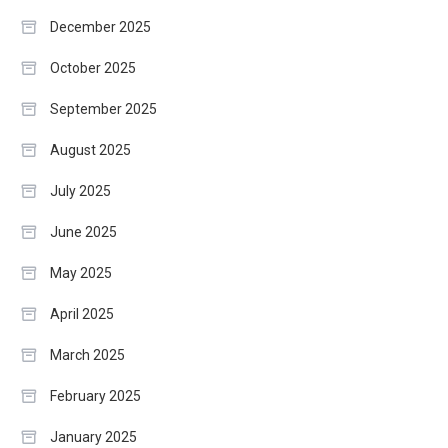
December 2025
October 2025
September 2025
August 2025
July 2025
June 2025
May 2025
April 2025
March 2025
February 2025
January 2025