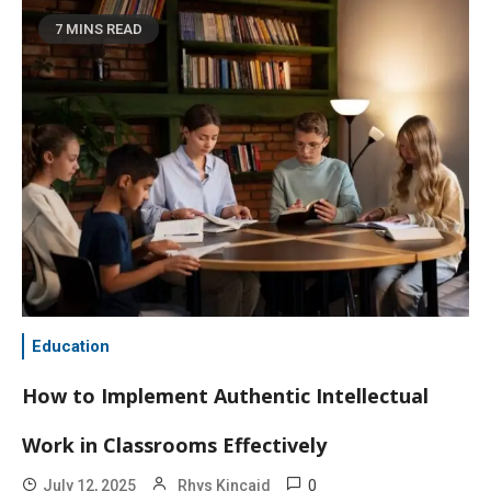
7 MINS READ
Education
How to Implement Authentic Intellectual
Work in Classrooms Effectively
0
July 12, 2025
Rhys Kincaid