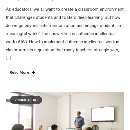
As educators, we all want to create a classroom environment
that challenges students and fosters deep learning. But how
do we go beyond rote memorization and engage students in
meaningful work? The answer lies in authentic intellectual
work (AIW). How to implement authentic intellectual work in
classrooms is a question that many teachers struggle with,
[…]
Read More
7 MINS READ