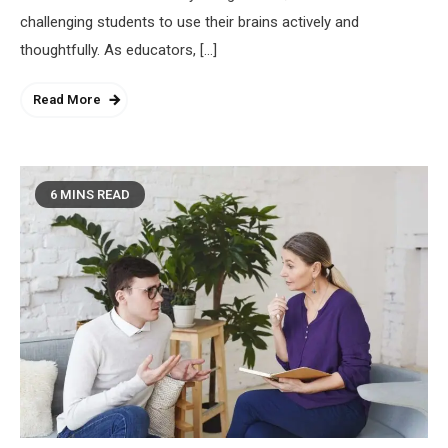
challenging students to use their brains actively and
thoughtfully. As educators, […]
Read More
6 MINS READ