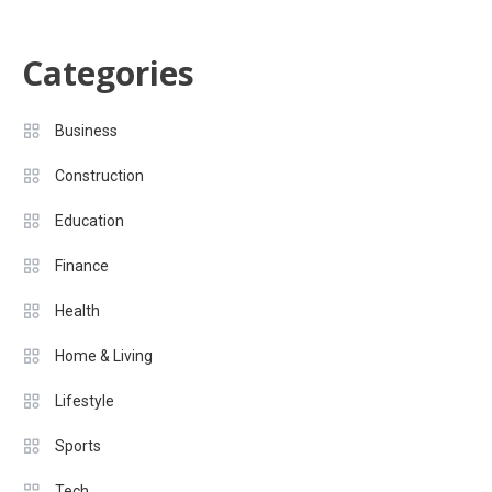
Categories
Business
Construction
Education
Finance
Health
Home & Living
Lifestyle
Sports
Tech