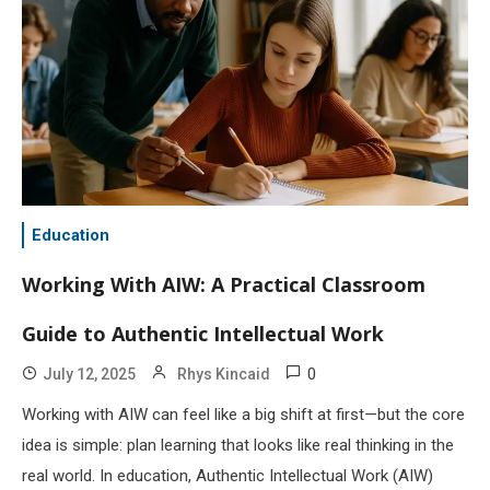
Education
Working With AIW: A Practical Classroom
Guide to Authentic Intellectual Work
0
July 12, 2025
Rhys Kincaid
Working with AIW can feel like a big shift at first—but the core
idea is simple: plan learning that looks like real thinking in the
real world. In education, Authentic Intellectual Work (AIW)