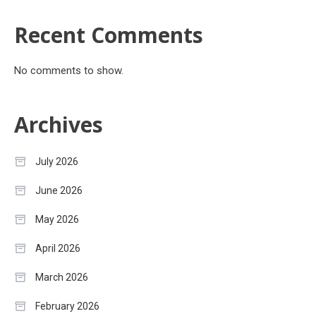
Recent Comments
No comments to show.
Archives
July 2026
June 2026
May 2026
April 2026
March 2026
February 2026