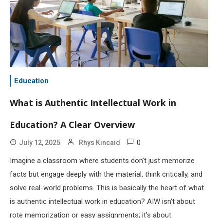
Education
What is Authentic Intellectual Work in
Education? A Clear Overview
0
July 12, 2025
Rhys Kincaid
Imagine a classroom where students don’t just memorize
facts but engage deeply with the material, think critically, and
solve real-world problems. This is basically the heart of what
is authentic intellectual work in education? AIW isn’t about
rote memorization or easy assignments; it’s about