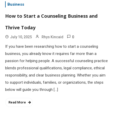
Business
How to Start a Counseling Business and
Thrive Today
0
July 10, 2025
Rhys Kincaid
If you have been researching how to start a counseling
business, you already know it requires far more than a
passion for helping people. A successful counseling practice
blends professional qualifications, legal compliance, ethical
responsibility, and clear business planning. Whether you aim
to support individuals, families, or organizations, the steps
below will guide you through […]
Read More