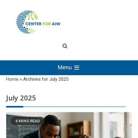
Skip
to
content
The Center for
Authentic Intellectual
Menu
Work
Home
»
Archives for July 2025
July 2025
6 MINS READ