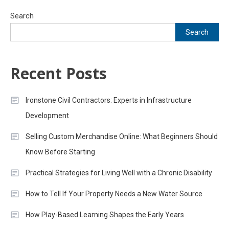
Search
Search
Recent Posts
Ironstone Civil Contractors: Experts in Infrastructure
Development
Selling Custom Merchandise Online: What Beginners Should
Know Before Starting
Practical Strategies for Living Well with a Chronic Disability
How to Tell If Your Property Needs a New Water Source
How Play-Based Learning Shapes the Early Years