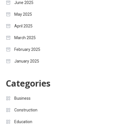
June 2025
May 2025
April 2025
March 2025
February 2025
January 2025
Categories
Business
Construction
Education