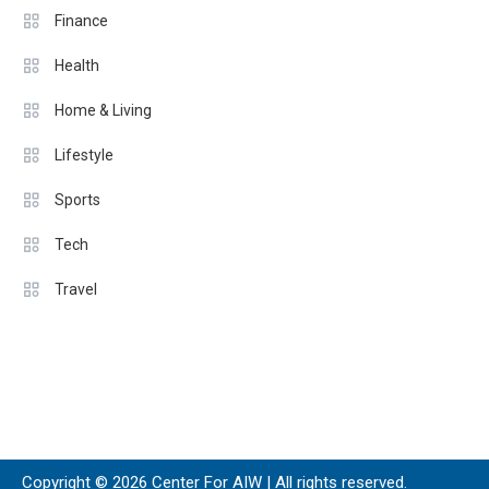
Finance
Health
Home & Living
Lifestyle
Sports
Tech
Travel
Copyright © 2026 Center For AIW | All rights reserved.