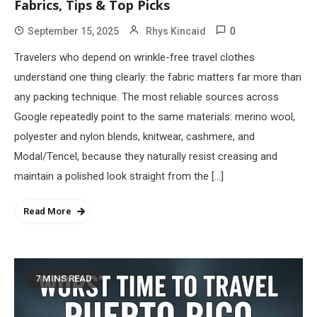
Fabrics, Tips & Top Picks
0
September 15, 2025
Rhys Kincaid
Travelers who depend on wrinkle-free travel clothes
understand one thing clearly: the fabric matters far more than
any packing technique. The most reliable sources across
Google repeatedly point to the same materials: merino wool,
polyester and nylon blends, knitwear, cashmere, and
Modal/Tencel, because they naturally resist creasing and
maintain a polished look straight from the […]
Read More
7 MINS READ