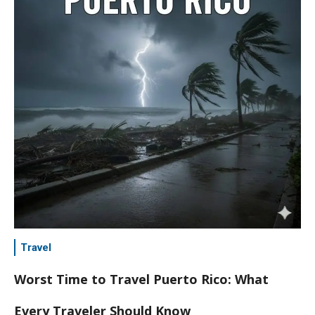
Travel
Worst Time to Travel Puerto Rico: What
Every Traveler Should Know