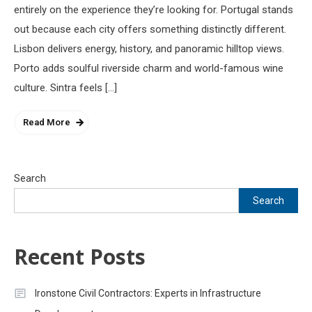
entirely on the experience they’re looking for. Portugal stands
out because each city offers something distinctly different.
Lisbon delivers energy, history, and panoramic hilltop views.
Porto adds soulful riverside charm and world-famous wine
culture. Sintra feels […]
Read More
Search
Search
Recent Posts
Ironstone Civil Contractors: Experts in Infrastructure