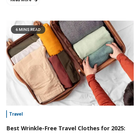
6 MINS READ
Travel
Best Wrinkle-Free Travel Clothes for 2025: