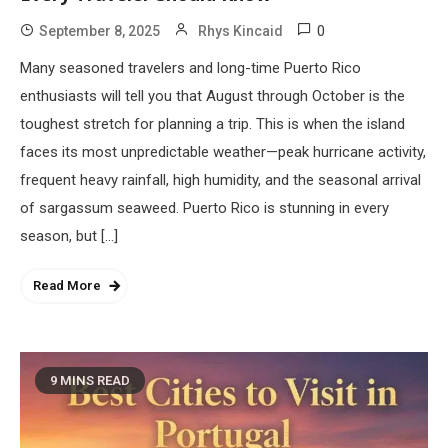
0
September 8, 2025
Rhys Kincaid
Many seasoned travelers and long-time Puerto Rico
enthusiasts will tell you that August through October is the
toughest stretch for planning a trip. This is when the island
faces its most unpredictable weather—peak hurricane activity,
frequent heavy rainfall, high humidity, and the seasonal arrival
of sargassum seaweed. Puerto Rico is stunning in every
season, but […]
Read More
9 MINS READ