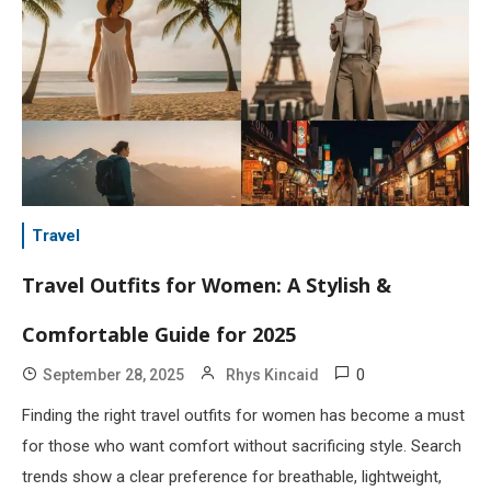
Travel
Travel Outfits for Women: A Stylish &
Comfortable Guide for 2025
0
September 28, 2025
Rhys Kincaid
Finding the right travel outfits for women has become a must
for those who want comfort without sacrificing style. Search
trends show a clear preference for breathable, lightweight,