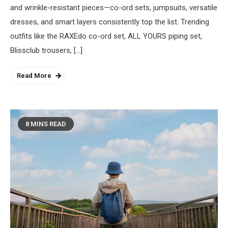
and wrinkle-resistant pieces—co-ord sets, jumpsuits, versatile
dresses, and smart layers consistently top the list. Trending
outfits like the RAXEdo co-ord set, ALL YOURS piping set,
Blissclub trousers, […]
Read More
8 MINS READ