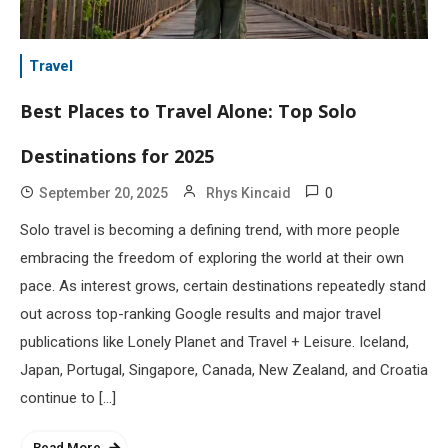
Travel
Best Places to Travel Alone: Top Solo
Destinations for 2025
0
September 20, 2025
Rhys Kincaid
Solo travel is becoming a defining trend, with more people
embracing the freedom of exploring the world at their own
pace. As interest grows, certain destinations repeatedly stand
out across top-ranking Google results and major travel
publications like Lonely Planet and Travel + Leisure. Iceland,
Japan, Portugal, Singapore, Canada, New Zealand, and Croatia
continue to […]
Read More