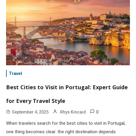
Travel
Best Cities to Visit in Portugal: Expert Guide
for Every Travel Style
0
September 4, 2025
Rhys Kincaid
When travelers search for the best cities to visit in Portugal,
one thing becomes clear: the right destination depends