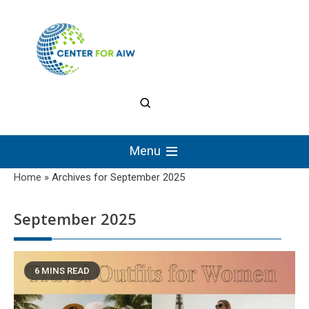
Skip
to
content
The Center for
Authentic Intellectual
Menu
Work
Home
»
Archives for September 2025
September 2025
6 MINS READ