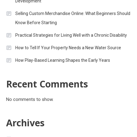
Development
Selling Custom Merchandise Online: What Beginners Should
Know Before Starting
Practical Strategies for Living Well with a Chronic Disability
How to Tell If Your Property Needs a New Water Source
How Play-Based Learning Shapes the Early Years
Recent Comments
No comments to show.
Archives