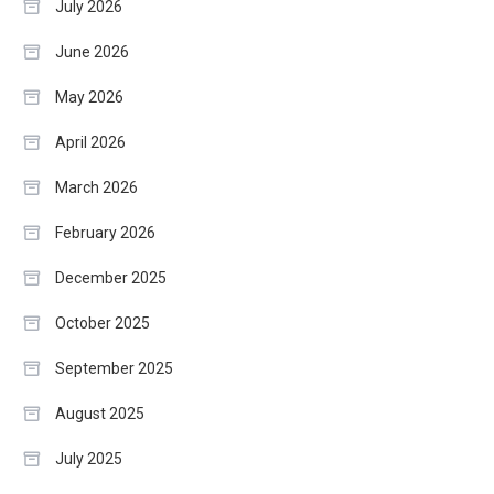
July 2026
June 2026
May 2026
April 2026
March 2026
February 2026
December 2025
October 2025
September 2025
August 2025
July 2025