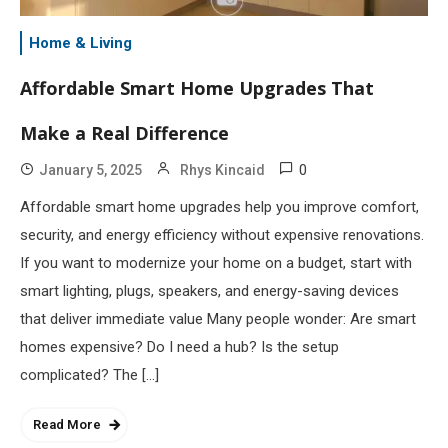
Home & Living
Affordable Smart Home Upgrades That
Make a Real Difference
0
January 5, 2025
Rhys Kincaid
Affordable smart home upgrades help you improve comfort,
security, and energy efficiency without expensive renovations.
If you want to modernize your home on a budget, start with
smart lighting, plugs, speakers, and energy-saving devices
that deliver immediate value Many people wonder: Are smart
homes expensive? Do I need a hub? Is the setup
complicated? The […]
Read More