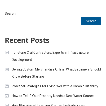
Search
Search
Recent Posts
Ironstone Civil Contractors: Experts in Infrastructure
Development
Selling Custom Merchandise Online: What Beginners Should
Know Before Starting
Practical Strategies for Living Well with a Chronic Disability
How to Tell If Your Property Needs a New Water Source
How Play-Based Learning Shapes the Early Years