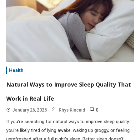
Health
Natural Ways to Improve Sleep Quality That
Work in Real Life
0
January 26, 2025
Rhys Kincaid
If you’re searching for natural ways to improve sleep quality,
you’re likely tired of lying awake, waking up groggy, or feeling
unrefreshed after a full night’s sleep. Better sleep doesn’t