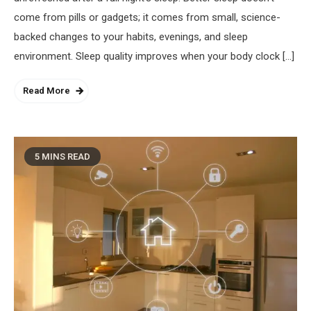
come from pills or gadgets; it comes from small, science-
backed changes to your habits, evenings, and sleep
environment. Sleep quality improves when your body clock […]
Read More
5 MINS READ