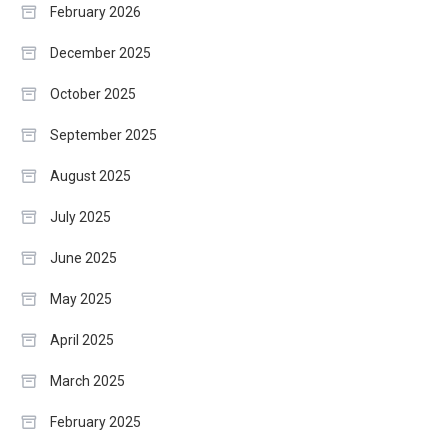
February 2026
December 2025
October 2025
September 2025
August 2025
July 2025
June 2025
May 2025
April 2025
March 2025
February 2025