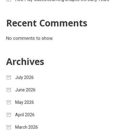
Recent Comments
No comments to show.
Archives
July 2026
June 2026
May 2026
April 2026
March 2026