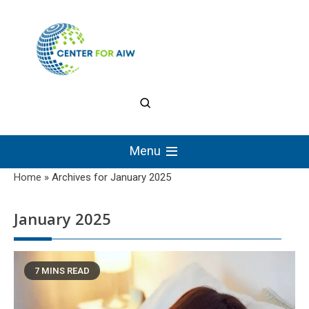
Skip
to
content
The Center for
Authentic Intellectual
Menu
Work
Home
»
Archives for January 2025
January 2025
7 MINS READ