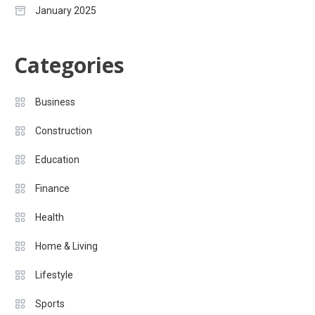
January 2025
Categories
Business
Construction
Education
Finance
Health
Home & Living
Lifestyle
Sports