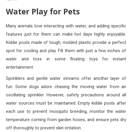
Water Play for Pets
Many animals love interacting with water, and adding specific
features just for them can make hot days highly enjoyable.
Kiddie pools made of tough, molded plastic provide a perfect
spot for cooling and play. Fill them with just a few inches of
water and toss in some floating toys for instant
entertainment.
Sprinklers and gentle water streams offer another layer of
fun. Some dogs adore chasing the moving water from an
oscillating sprinkler. However, safety precautions around all
water sources must be maintained. Empty kiddie pools after
each use to prevent mosquito breeding, monitor the water
temperature coming from garden hoses, and ensure pets dry
off thoroughly to prevent skin irritation.