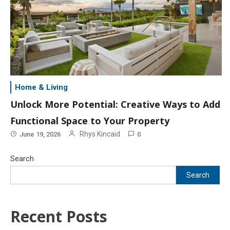
Home & Living
Unlock More Potential: Creative Ways to Add
Functional Space to Your Property
Rhys Kincaid
June 19, 2026
0
Search
Search
Recent Posts