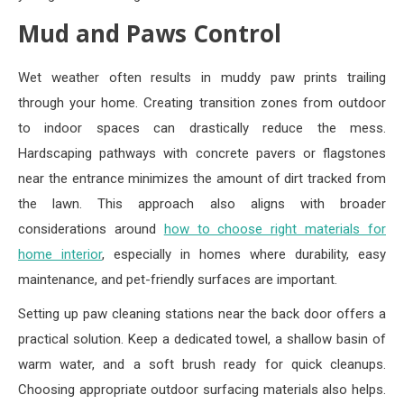
Mud and Paws Control
Wet weather often results in muddy paw prints trailing
through your home. Creating transition zones from outdoor
to indoor spaces can drastically reduce the mess.
Hardscaping pathways with concrete pavers or flagstones
near the entrance minimizes the amount of dirt tracked from
the lawn. This approach also aligns with broader
considerations around
how to choose right materials for
home interior
, especially in homes where durability, easy
maintenance, and pet-friendly surfaces are important.
Setting up paw cleaning stations near the back door offers a
practical solution. Keep a dedicated towel, a shallow basin of
warm water, and a soft brush ready for quick cleanups.
Choosing appropriate outdoor surfacing materials also helps.