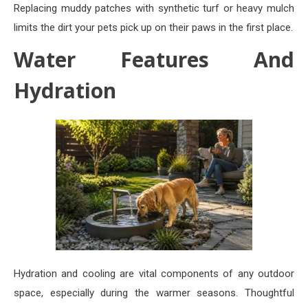
Replacing muddy patches with synthetic turf or heavy mulch
limits the dirt your pets pick up on their paws in the first place.
Water Features And
Hydration
Hydration and cooling are vital components of any outdoor
space, especially during the warmer seasons. Thoughtful