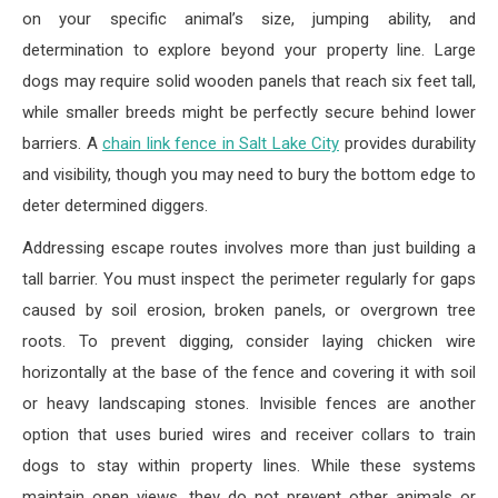
on your specific animal’s size, jumping ability, and
determination to explore beyond your property line. Large
dogs may require solid wooden panels that reach six feet tall,
while smaller breeds might be perfectly secure behind lower
barriers. A
chain link fence in Salt Lake City
provides durability
and visibility, though you may need to bury the bottom edge to
deter determined diggers.
Addressing escape routes involves more than just building a
tall barrier. You must inspect the perimeter regularly for gaps
caused by soil erosion, broken panels, or overgrown tree
roots. To prevent digging, consider laying chicken wire
horizontally at the base of the fence and covering it with soil
or heavy landscaping stones. Invisible fences are another
option that uses buried wires and receiver collars to train
dogs to stay within property lines. While these systems
maintain open views, they do not prevent other animals or