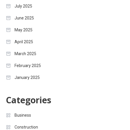
July 2025
June 2025
May 2025
April 2025
March 2025
February 2025
January 2025
Categories
Business
Construction