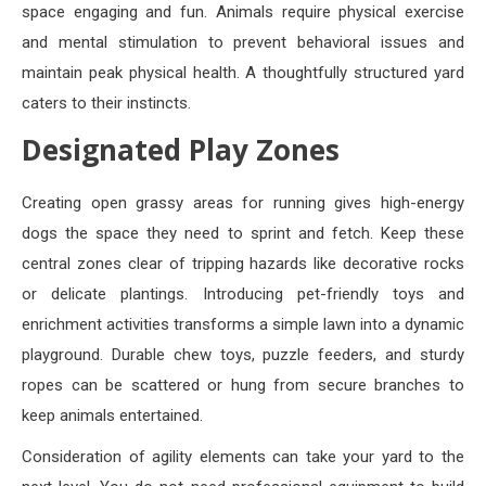
space engaging and fun. Animals require physical exercise
and mental stimulation to prevent behavioral issues and
maintain peak physical health. A thoughtfully structured yard
caters to their instincts.
Designated Play Zones
Creating open grassy areas for running gives high-energy
dogs the space they need to sprint and fetch. Keep these
central zones clear of tripping hazards like decorative rocks
or delicate plantings. Introducing pet-friendly toys and
enrichment activities transforms a simple lawn into a dynamic
playground. Durable chew toys, puzzle feeders, and sturdy
ropes can be scattered or hung from secure branches to
keep animals entertained.
Consideration of agility elements can take your yard to the