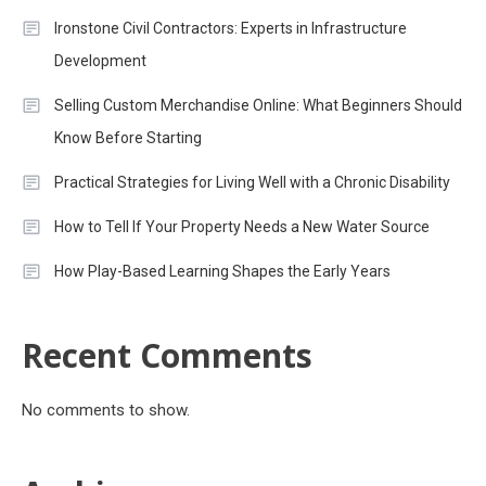
Ironstone Civil Contractors: Experts in Infrastructure
Development
Selling Custom Merchandise Online: What Beginners Should
Know Before Starting
Practical Strategies for Living Well with a Chronic Disability
How to Tell If Your Property Needs a New Water Source
How Play-Based Learning Shapes the Early Years
Recent Comments
No comments to show.