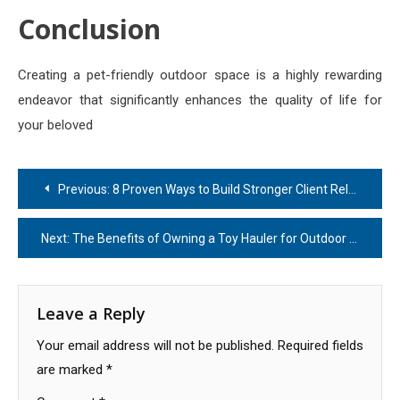
Conclusion
Creating a pet-friendly outdoor space is a highly rewarding
endeavor that significantly enhances the quality of life for
your beloved
Post
Previous:
8 Proven Ways to Build Stronger Client Relationships
navigation
Next:
The Benefits of Owning a Toy Hauler for Outdoor Travel
Leave a Reply
Your email address will not be published.
Required fields
are marked
*