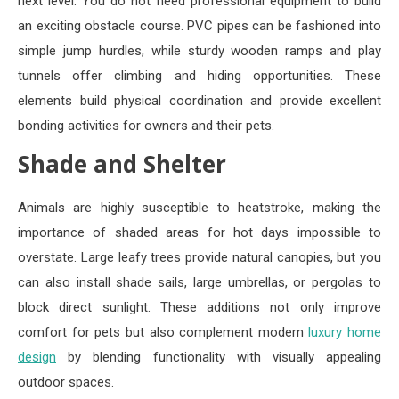
next level. You do not need professional equipment to build
an exciting obstacle course. PVC pipes can be fashioned into
simple jump hurdles, while sturdy wooden ramps and play
tunnels offer climbing and hiding opportunities. These
elements build physical coordination and provide excellent
bonding activities for owners and their pets.
Shade and Shelter
Animals are highly susceptible to heatstroke, making the
importance of shaded areas for hot days impossible to
overstate. Large leafy trees provide natural canopies, but you
can also install shade sails, large umbrellas, or pergolas to
block direct sunlight. These additions not only improve
comfort for pets but also complement modern
luxury home
design
by blending functionality with visually appealing
outdoor spaces.