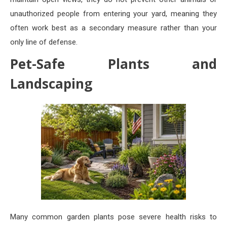
unauthorized people from entering your yard, meaning they
often work best as a secondary measure rather than your
only line of defense.
Pet-Safe Plants and
Landscaping
Many common garden plants pose severe health risks to