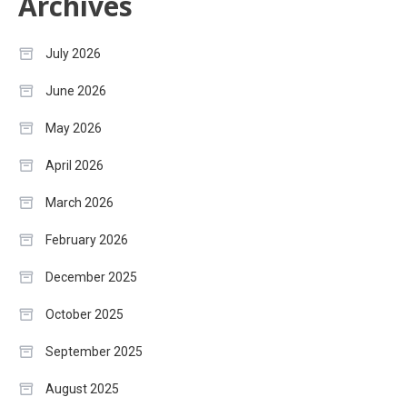
Archives
July 2026
June 2026
May 2026
April 2026
March 2026
February 2026
December 2025
October 2025
September 2025
August 2025