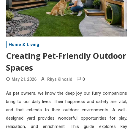
Home & Living
Creating Pet-Friendly Outdoor
Spaces
0
May 21, 2026
Rhys Kincaid
As pet owners, we know the deep joy our furry companions
bring to our daily lives. Their happiness and safety are vital,
and that extends to their outdoor environments. A well-
designed yard provides wonderful opportunities for play,
relaxation, and enrichment. This guide explores key