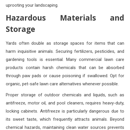
uprooting your landscaping.
Hazardous Materials and
Storage
Yards often double as storage spaces for items that can
harm inquisitive animals. Securing fertilizers, pesticides, and
gardening tools is essential. Many commercial lawn care
products contain harsh chemicals that can be absorbed
through paw pads or cause poisoning if swallowed. Opt for
organic, pet-safe lawn care alternatives whenever possible.
Proper storage of outdoor chemicals and liquids, such as
antifreeze, motor oil, and pool cleaners, requires heavy-duty,
locking cabinets. Antifreeze is particularly dangerous due to
its sweet taste, which frequently attracts animals. Beyond
chemical hazards, maintaining clean water sources prevents