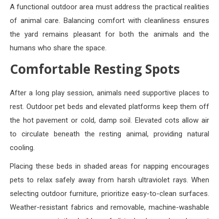
A functional outdoor area must address the practical realities
of animal care. Balancing comfort with cleanliness ensures
the yard remains pleasant for both the animals and the
humans who share the space.
Comfortable Resting Spots
After a long play session, animals need supportive places to
rest. Outdoor pet beds and elevated platforms keep them off
the hot pavement or cold, damp soil. Elevated cots allow air
to circulate beneath the resting animal, providing natural
cooling.
Placing these beds in shaded areas for napping encourages
pets to relax safely away from harsh ultraviolet rays. When
selecting outdoor furniture, prioritize easy-to-clean surfaces.
Weather-resistant fabrics and removable, machine-washable