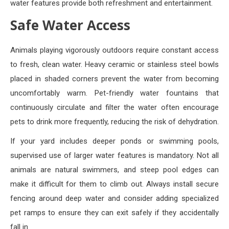
water features provide both refreshment and entertainment.
Safe Water Access
Animals playing vigorously outdoors require constant access
to fresh, clean water. Heavy ceramic or stainless steel bowls
placed in shaded corners prevent the water from becoming
uncomfortably warm. Pet-friendly water fountains that
continuously circulate and filter the water often encourage
pets to drink more frequently, reducing the risk of dehydration.
If your yard includes deeper ponds or swimming pools,
supervised use of larger water features is mandatory. Not all
animals are natural swimmers, and steep pool edges can
make it difficult for them to climb out. Always install secure
fencing around deep water and consider adding specialized
pet ramps to ensure they can exit safely if they accidentally
fall in.