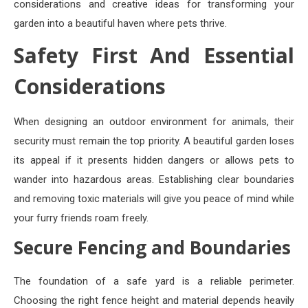
considerations and creative ideas for transforming your
garden into a beautiful haven where pets thrive.
Safety First And Essential
Considerations
When designing an outdoor environment for animals, their
security must remain the top priority. A beautiful garden loses
its appeal if it presents hidden dangers or allows pets to
wander into hazardous areas. Establishing clear boundaries
and removing toxic materials will give you peace of mind while
your furry friends roam freely.
Secure Fencing and Boundaries
The foundation of a safe yard is a reliable perimeter.
Choosing the right fence height and material depends heavily