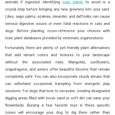
animals if ingested. Identifying
toxic plants
to avoid is a
crucial step before bringing any new greenery into your yard.
Lilies, sago palms, azaleas, oleander, and daffodils can cause
serious digestive issues or even fatal reactions in cats and
dogs. Before planting, cross-reference your choices with
toxic plant databases provided by veterinary organizations.
Fortunately, there are plenty of pet-friendly plant alternatives
that add vibrant colors and textures to your landscape
without the associated risks. Marigolds, sunflowers,
snapdragons, and asters offer beautiful blooms that remain
completely safe. You can also incorporate sturdy shrubs that
can withstand occasional trampling from energetic play
sessions. For dogs that love to excavate, creating designated
digging areas filled with loose sand or soft dirt can save your
flowerbeds. Burying a few favorite toys in these specific
zones will encourage your dog to dig there rather than