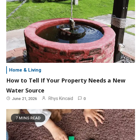
Home & Living
How to Tell If Your Property Needs a New
Water Source
Rhys Kincaid
June 21, 2026
0
7 MINS READ