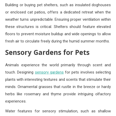
Building or buying pet shelters, such as insulated doghouses
or enclosed cat patios, offers a dedicated retreat when the
weather turns unpredictable. Ensuring proper ventilation within
these structures is critical. Shelters should feature elevated
floors to prevent moisture buildup and wide openings to allow
fresh air to circulate freely during the humid summer months.
Sensory Gardens for Pets
Animals experience the world primarily through scent and
touch. Designing
sensory gardens
for pets involves selecting
plants with interesting textures and scents that stimulate their
minds. Ornamental grasses that rustle in the breeze or hardy
herbs like rosemary and thyme provide intriguing olfactory
experiences.
Water features for sensory stimulation, such as shallow