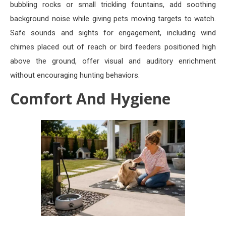
bubbling rocks or small trickling fountains, add soothing
background noise while giving pets moving targets to watch.
Safe sounds and sights for engagement, including wind
chimes placed out of reach or bird feeders positioned high
above the ground, offer visual and auditory enrichment
without encouraging hunting behaviors.
Comfort And Hygiene