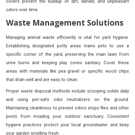
covers prevent the buildup of dirt, dander, and unpleasant
odors over time.
Waste Management Solutions
Managing animal waste efficiently is vital for yard hygiene.
Establishing designated potty areas trains pets to use a
specific corner of the yard, preserving the main lawn from
urine burns and keeping play zones sanitary. Cover these
areas with materials like pea gravel or specific wood chips
that drain well and are easy to clean.
Proper waste disposal methods include scooping solids daily
and using pet-safe odor neutralizers on the ground.
Maintaining cleanliness to prevent odors stops flies and other
pests from invading your outdoor sanctuary. Consistent
hygiene practices protect your local groundwater and keep
your garden smelling fresh.