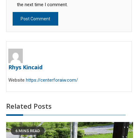
the next time I comment.
Rhys Kincaid
Website
https://centerforaiw.com/
Related Posts
6 MINS READ