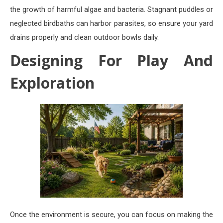
the growth of harmful algae and bacteria. Stagnant puddles or
neglected birdbaths can harbor parasites, so ensure your yard
drains properly and clean outdoor bowls daily.
Designing For Play And
Exploration
Once the environment is secure, you can focus on making the