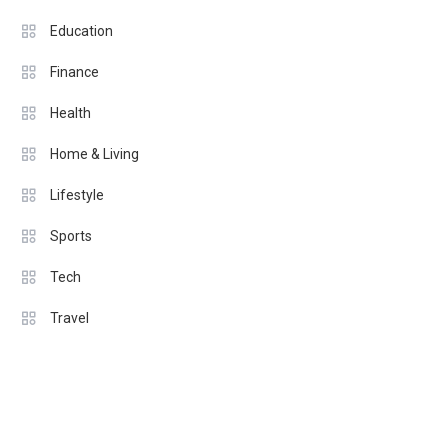
Education
Finance
Health
Home & Living
Lifestyle
Sports
Tech
Travel