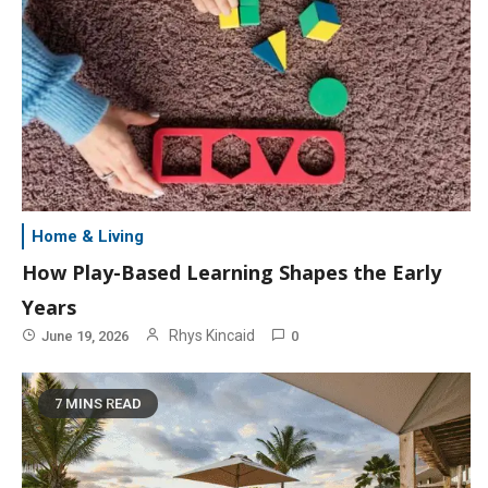
Home & Living
How Play-Based Learning Shapes the Early
Years
Rhys Kincaid
June 19, 2026
0
7 MINS READ