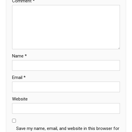
Comment
*
Name
*
Email
*
Website
Save my name, email, and website in this browser for